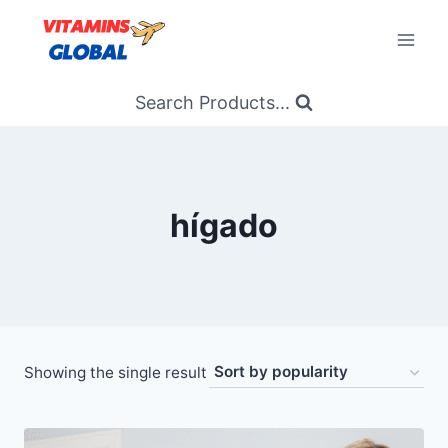
Skip
to
content
Search Products...
hígado
Showing the single result