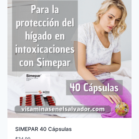
SIMEPAR 40 Cápsulas
$
34.99