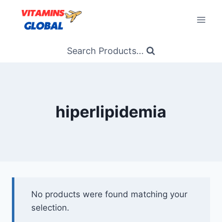
Skip
to
content
Search Products...
hiperlipidemia
No products were found matching your
selection.