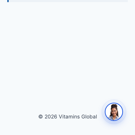
© 2026 Vitamins Global