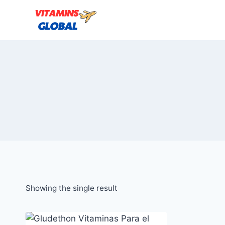
Skip
to
content
Showing the single result