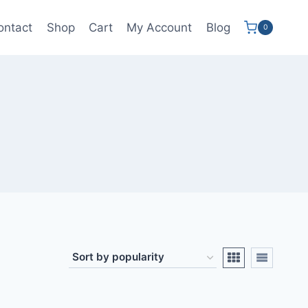
ontact
Shop
Cart
My Account
Blog
0