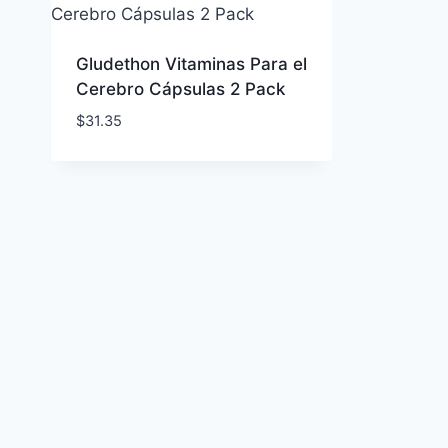
Gludethon Vitaminas Para el
Cerebro Cápsulas 2 Pack
$
31.35