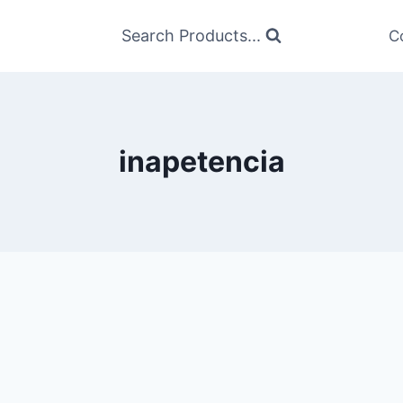
Search Products...
C
inapetencia