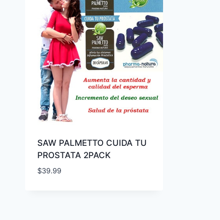
SAW PALMETTO CUIDA TU
PROSTATA 2PACK
$
39.99