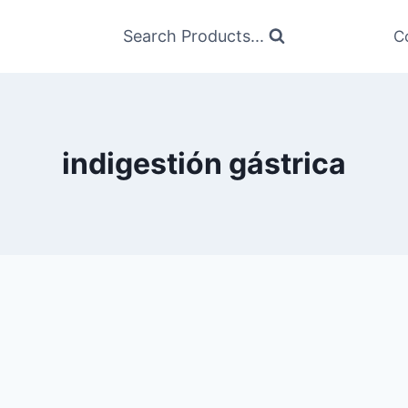
Search Products...
C
indigestión gástrica