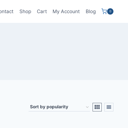
ontact
Shop
Cart
My Account
Blog
0