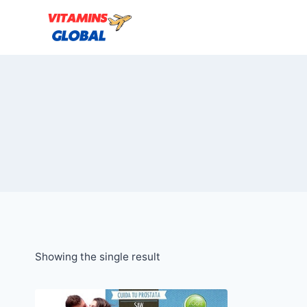
Skip
to
content
Showing the single result