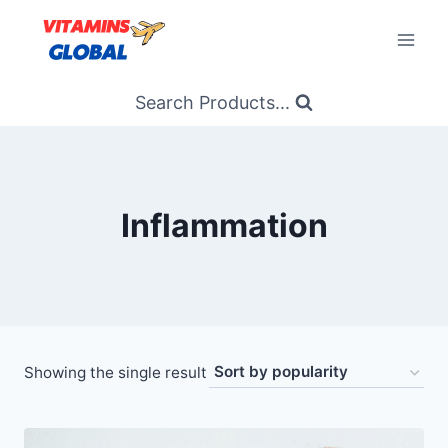
Skip
to
content
Search Products...
Inflammation
Showing the single result