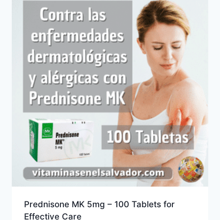
Prednisone MK 5mg – 100 Tablets for
Effective Care