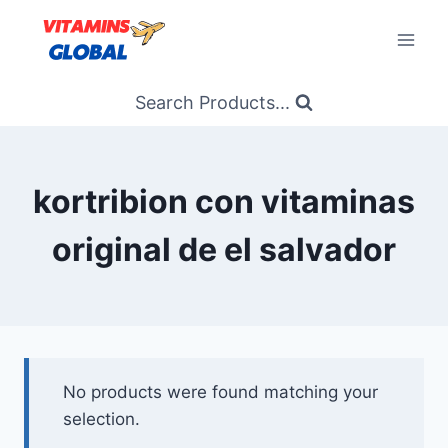
Skip
to
content
Search Products...
kortribion con vitaminas
original de el salvador
No products were found matching your
selection.