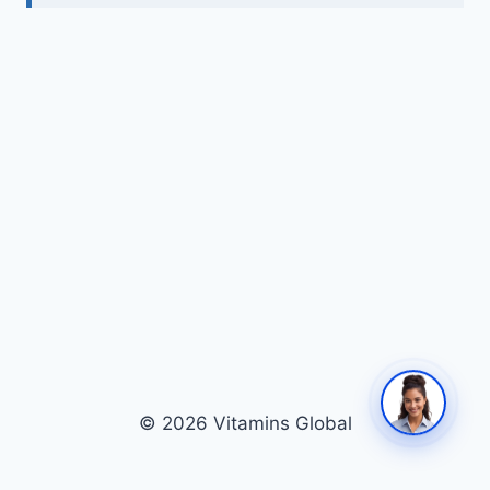
© 2026 Vitamins Global