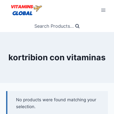
Skip
to
content
Search Products...
kortribion con vitaminas
No products were found matching your
selection.