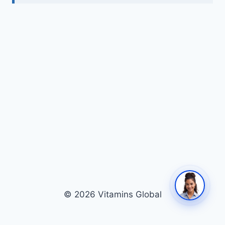
© 2026 Vitamins Global