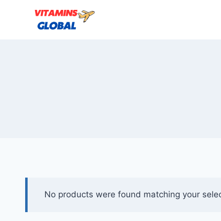
Skip
to
content
No products were found matching your selec