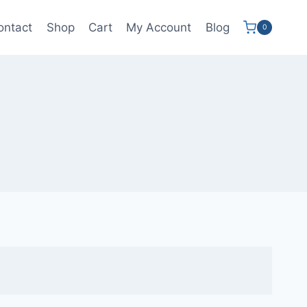
ontact
Shop
Cart
My Account
Blog
0