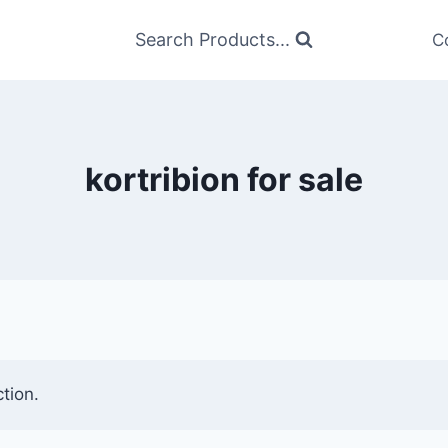
Search Products...
C
kortribion for sale
tion.