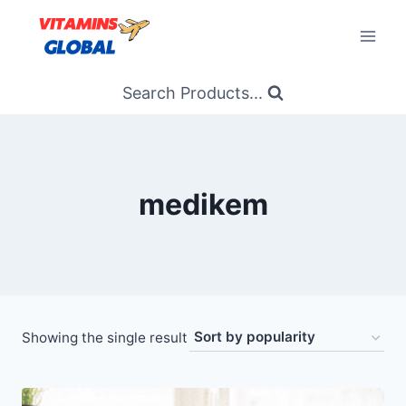
Skip
to
content
Search Products...
medikem
Showing the single result