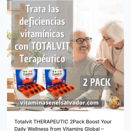
Totalvit THERAPEUTIC 2Pack Boost Your
Daily Wellness from Vitamins Global –