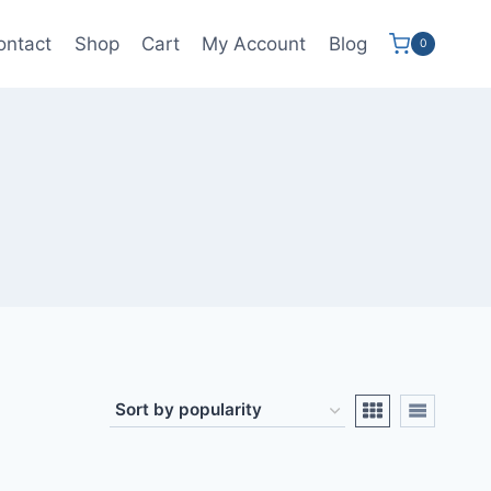
ontact
Shop
Cart
My Account
Blog
0