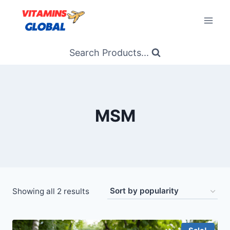
Skip
to
content
Search Products...
MSM
Sorted
Showing all 2 results
by
popularity