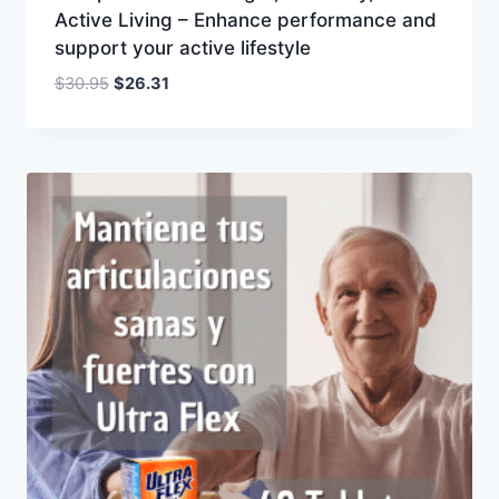
Active Living – Enhance performance and
support your active lifestyle
Original
Current
$
30.95
$
26.31
price
price
was:
is:
$30.95.
$26.31.