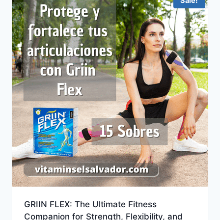
Sale!
GRIIN FLEX: The Ultimate Fitness
Companion for Strength, Flexibility, and