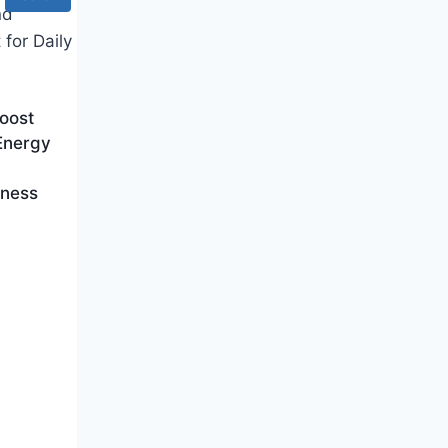
oost
 Energy
lness