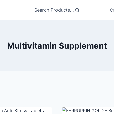
Search Products...
C
Multivitamin Supplement