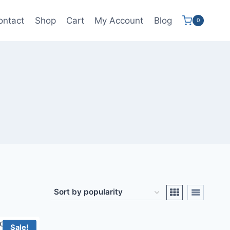
ontact
Shop
Cart
My Account
Blog
0
Sale!