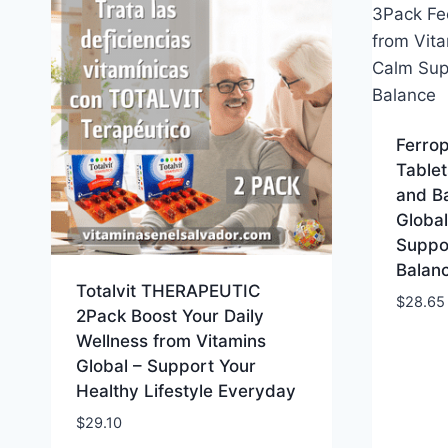
Ferrop
Tablet
and B
Globa
Suppo
Balan
Totalvit THERAPEUTIC
$
28.65
2Pack Boost Your Daily
Wellness from Vitamins
Global – Support Your
Healthy Lifestyle Everyday
$
29.10