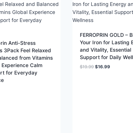
FERROPRIN GOLD – B
Your Iron for Lasting
rin Anti-Stress
and Vitality, Essential
s 3Pack Feel Relaxed
Support for Daily Wel
alanced from Vitamins
l Experience Calm
Original
Current
$
19.99
$
16.99
rt for Everyday
price
price
ce
was:
is:
$19.99.
$16.99.