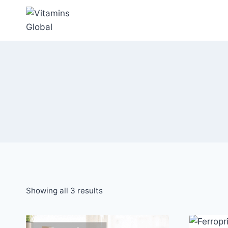
Skip
to
content
Sorted
Showing all 3 results
by
popularity