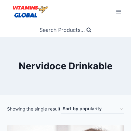
Skip
to
content
Search Products...
Nervidoce Drinkable
Showing the single result