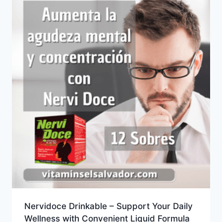
Nervidoce Drinkable – Support Your Daily
Wellness with Convenient Liquid Formula