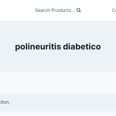
Search Products...
C
polineuritis diabetico
tion.