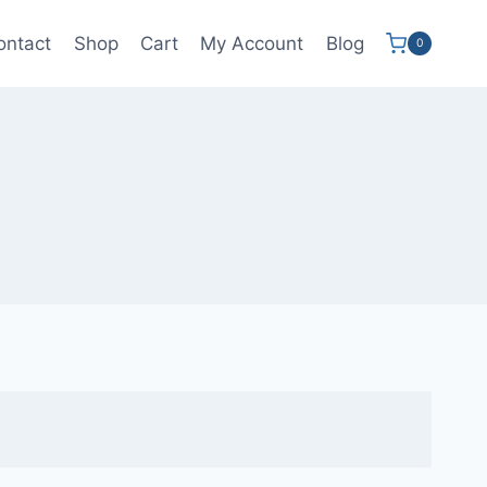
ontact
Shop
Cart
My Account
Blog
0