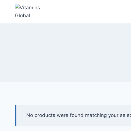
Skip
to
content
No products were found matching your selec