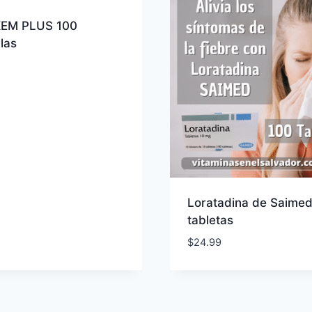
EM PLUS 100
las
Loratadina de Saimed
tabletas
$
24.99