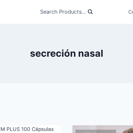
Search Products...
C
secreción nasal