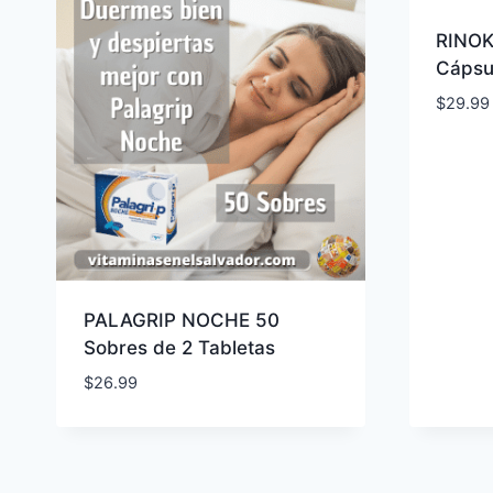
RINOK
Cápsu
$
29.99
PALAGRIP NOCHE 50
Sobres de 2 Tabletas
$
26.99