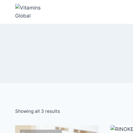
Skip
to
content
Sorted
Showing all 3 results
by
popularity