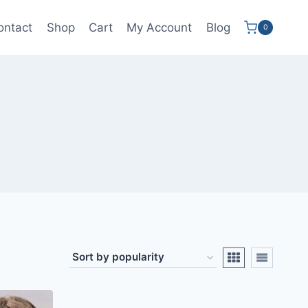
ontact
Shop
Cart
My Account
Blog
0