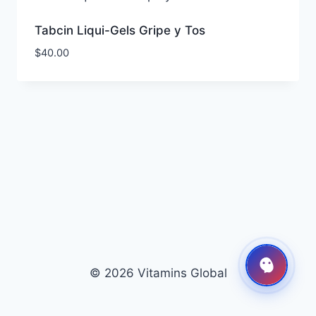
Tabcin Liqui-Gels Gripe y Tos
$
40.00
© 2026 Vitamins Global