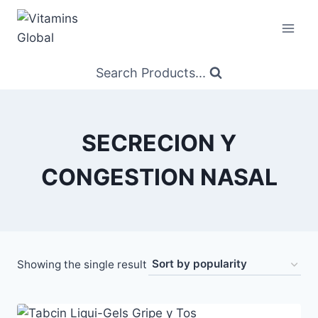
Skip
to
content
Search Products...
SECRECION Y
CONGESTION NASAL
Showing the single result