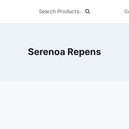
Search Products...
C
Serenoa Repens