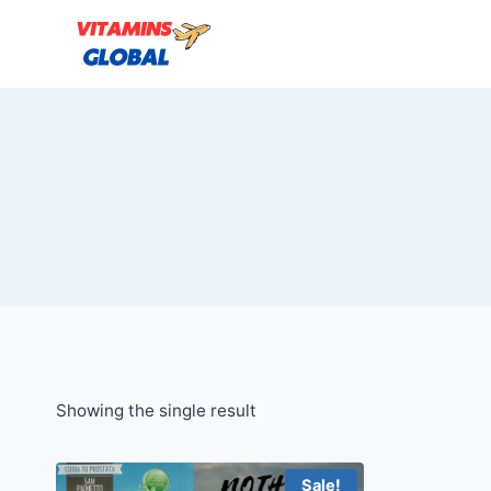
Skip
to
content
Showing the single result
Sale!