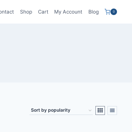
ontact
Shop
Cart
My Account
Blog
0