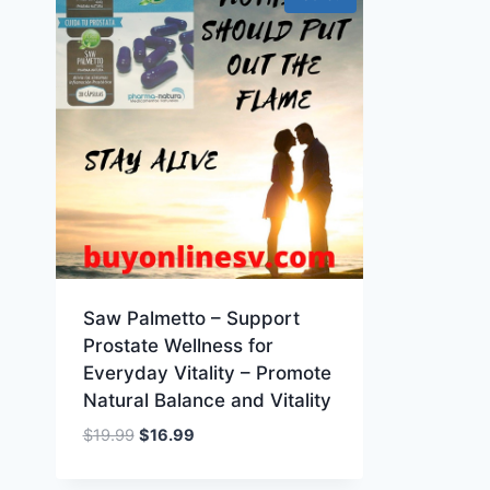
Saw Palmetto – Support
Prostate Wellness for
Everyday Vitality – Promote
Natural Balance and Vitality
Original
Current
$
19.99
$
16.99
price
price
was:
is: