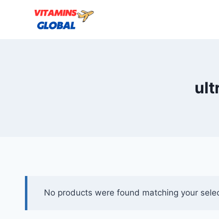
Skip
to
content
ult
No products were found matching your selec