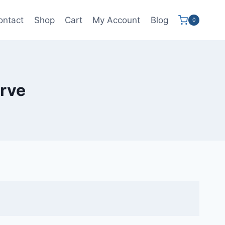
ontact
Shop
Cart
My Account
Blog
0
irve