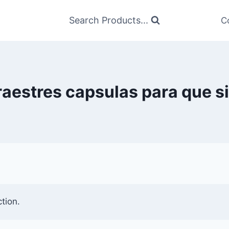
Search Products...
C
raestres capsulas para que s
tion.