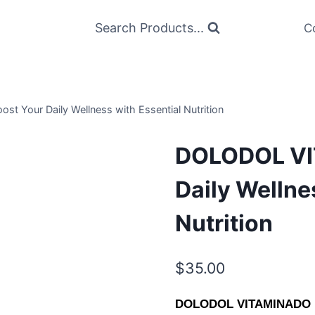
Search Products...
C
Your Daily Wellness with Essential Nutrition
DOLODOL VI
Daily Wellne
Nutrition
$
35.00
DOLODOL VITAMINADO