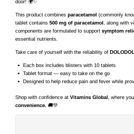
door! 🌍✨
This product combines
paracetamol
(commonly known
tablet contains
500 mg of paracetamol
, along with 
components are formulated to support
symptom relie
essential nutrients.
Take care of yourself with the reliability of
DOLODOL
Each box includes blisters with 10 tablets
Tablet format — easy to take on the go
Designed to help reduce pain and fever while prov
Shop with confidence at
Vitamins Global
, where you
convenience.
🚚💚