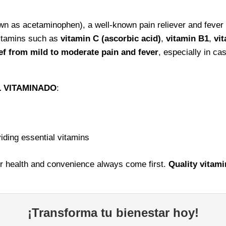
 as acetaminophen), a well-known pain reliever and fever r
vitamins such as
vitamin C (ascorbic acid)
,
vitamin B1
,
vi
f from mild to moderate pain and fever
, especially in ca
 VITAMINADO
:
iding essential vitamins
r health and convenience always come first.
Quality vitami
¡Transforma tu bienestar hoy!