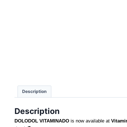
Description
Description
DOLODOL VITAMINADO
is now available at
Vitami