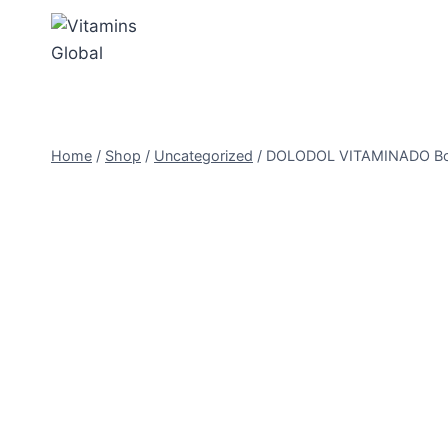
Skip
to
content
Home
/
Shop
/
Uncategorized
/
DOLODOL VITAMINADO Boost 