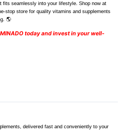
 fits seamlessly into your lifestyle. Shop now at
e-stop store for quality vitamins and supplements
g. 🌎
INADO today and invest in your well-
plements, delivered fast and conveniently to your