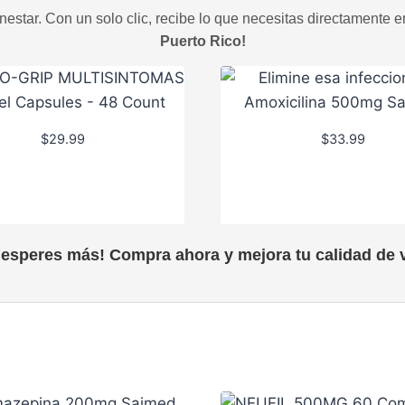
estar. Con un solo clic, recibe lo que necesitas directamente e
Puerto Rico!
$
29.99
$
33.99
 esperes más! Compra ahora y mejora tu calidad de v