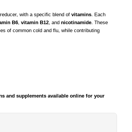
educer, with a specific blend of
vitamins
. Each
tamin B6
,
vitamin B12
, and
nicotinamide
. These
ses of common cold and flu, while contributing
ns and supplements available online for your