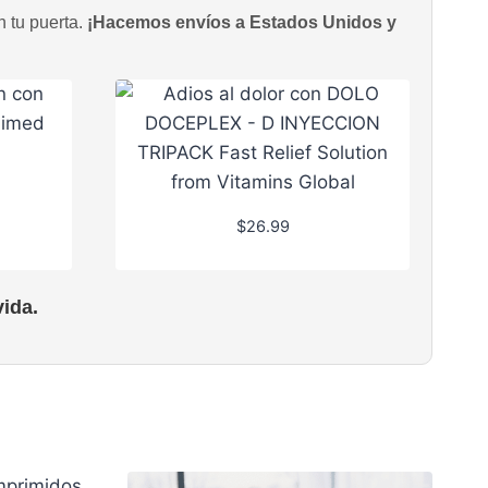
n tu puerta.
¡Hacemos envíos a Estados Unidos y
$
26.99
ida.