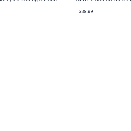
$
39.99