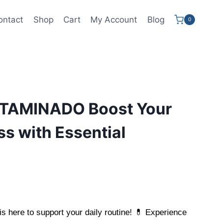
ontact
Shop
Cart
My Account
Blog
0
TAMINADO Boost Your
ss with Essential
is here to support your daily routine! 💊 Experience