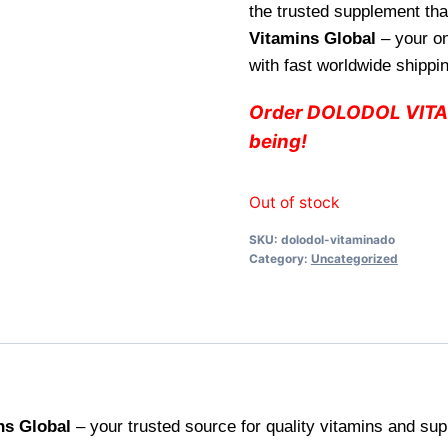
the trusted supplement that
Vitamins Global
– your on
with fast worldwide shippin
Order DOLODOL VITAM
being!
Out of stock
SKU:
dolodol-vitaminado
Category:
Uncategorized
ns Global
– your trusted source for quality vitamins and sup