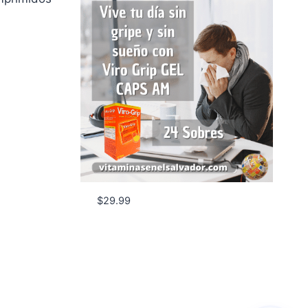
$
29.99