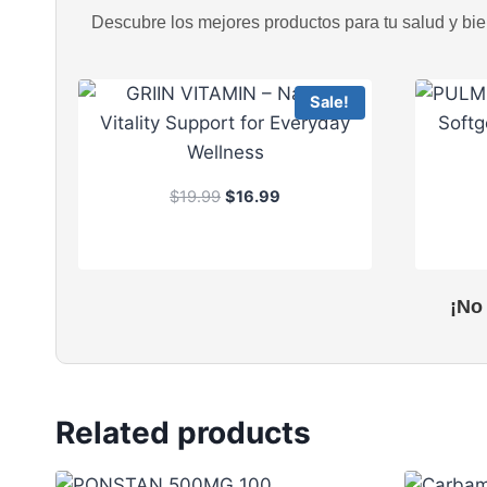
Descubre los mejores productos para tu salud y bien
Sale!
O
C
$
19.99
$
16.99
r
u
i
r
g
r
i
e
¡No
n
n
a
t
l
p
p
r
r
i
Related products
i
c
c
e