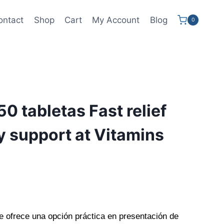
ontact
Shop
Cart
My Account
Blog
0
50 tabletas Fast relief
ty support at Vitamins
e ofrece una opción práctica en presentación de