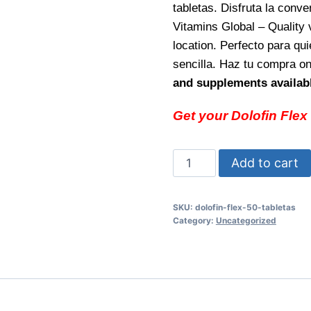
tabletas. Disfruta la conv
Vitamins Global – Quality 
location. Perfecto para qu
sencilla. Haz tu compra o
and supplements availabl
Get your Dolofin Flex
Dolofin
Add to cart
Flex
50
SKU:
dolofin-flex-50-tabletas
tabletas
Category:
Uncategorized
Fast
relief
and
flexibility
support