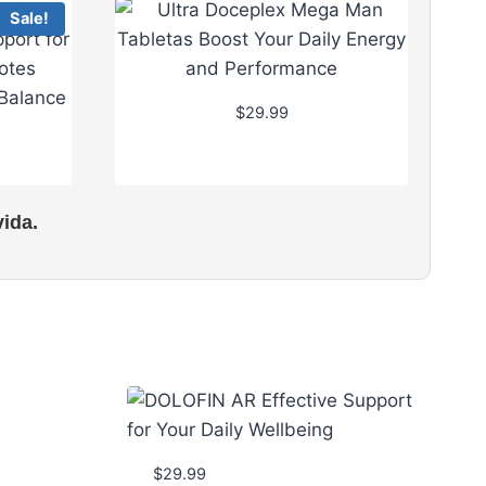
Sale!
$
29.99
ida.
$
29.99