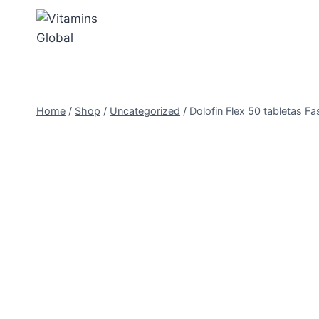
Skip
to
content
Home
/
Shop
/
Uncategorized
/
Dolofin Flex 50 tabletas Fas