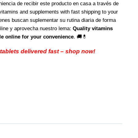
eniencia de recibir este producto en casa a través de
vitamins and supplements with fast shipping to your
ienes buscan suplementar su rutina diaria de forma
nline y aprovecha nuestro lema:
Quality vitamins
e online for your convenience
. 🚚💊
 tablets delivered fast – shop now!