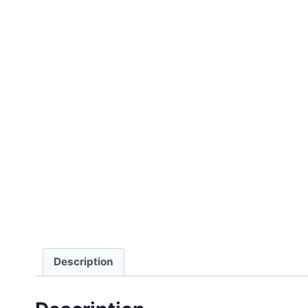
Description