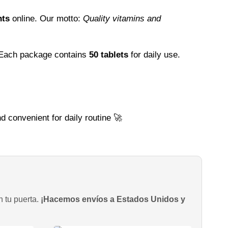
nts
online. Our motto:
Quality vitamins and
 Each package contains
50 tablets
for daily use.
d convenient for daily routine 🚀
n tu puerta.
¡Hacemos envíos a Estados Unidos y