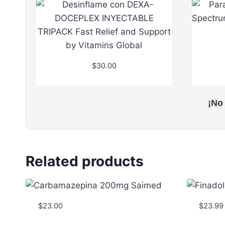
$
30.00
¡No
Related products
$
23.00
$
23.99