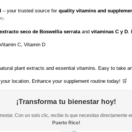
at
l
– your trusted source for
quality vitamins and suppleme
Vitamins
✨
Global
quantity
extracto seco de Boswellia serrata
and
vitaminas C y D
.
 Vitamin C, Vitamin D
tural plant extracts and essential vitamins. Easy to take an
 your location. Enhance your supplement routine today! 🛒
¡Transforma tu bienestar hoy!
estar. Con un solo clic, recibe lo que necesitas directamente e
Puerto Rico!