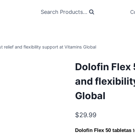
Search Products...
C
t relief and flexibility support at Vitamins Global
Dolofin Flex 
and flexibili
Global
$
29.99
Dolofin Flex 50 tabletas
t