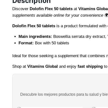
Description
Discover
Dolofin Flex 50 tablets
at
Vitamins Globa
supplements available online for your convenience

Dolofin Flex 50 tablets
is a product formulated with
Main ingredients:
Boswellia serrata dry extract,
Format:
Box with 50 tablets
Ideal for those seeking a supplement that combines na
Shop at
Vitamins Global
and enjoy
fast shipping
to
Descubre los mejores productos para tu salud y bien