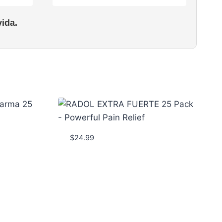
ida.
$
24.99