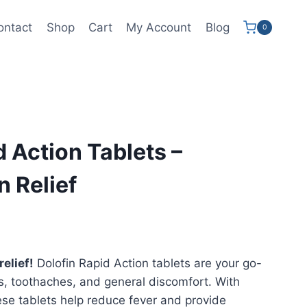
ontact
Shop
Cart
My Account
Blog
0
d Action Tablets –
n Relief
elief!
Dolofin Rapid Action tablets are your go-
s, toothaches, and general discomfort. With
ese tablets help reduce fever and provide