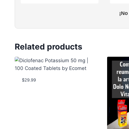
¡No
Related products
$
29.99