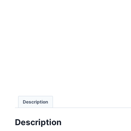
Description
Description