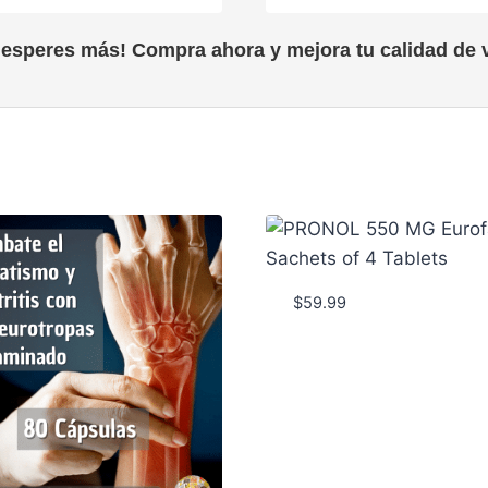
 esperes más! Compra ahora y mejora tu calidad de v
$
59.99