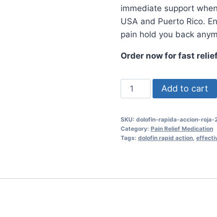
immediate support when y
USA and Puerto Rico. E
pain hold you back anym
Order now for fast relie
Dolofin
Add to cart
Rapid
Action
SKU:
dolofin-rapida-accion-roja-
Tablets
Category:
Pain Relief Medication
-
Tags:
dolofin rapid action
,
effecti
Effective
Pain
Relief
quantity