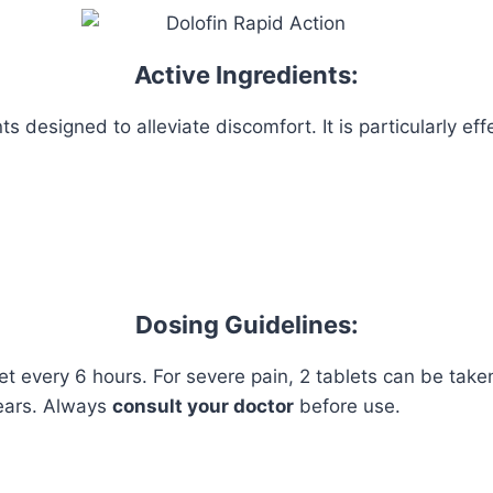
Active Ingredients:
 designed to alleviate discomfort. It is particularly effe
Dosing Guidelines:
let every 6 hours. For severe pain, 2 tablets can be tak
ears. Always
consult your doctor
before use.