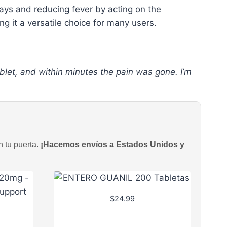
ways and reducing fever by acting on the
ng it a versatile choice for many users.
blet, and within minutes the pain was gone. I’m
n tu puerta.
¡Hacemos envíos a Estados Unidos y
$
24.99