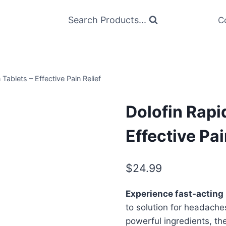
Search Products...
C
 Tablets – Effective Pain Relief
Dolofin Rapi
Effective Pai
$
24.99
Experience fast-acting r
to solution for headache
powerful ingredients, th