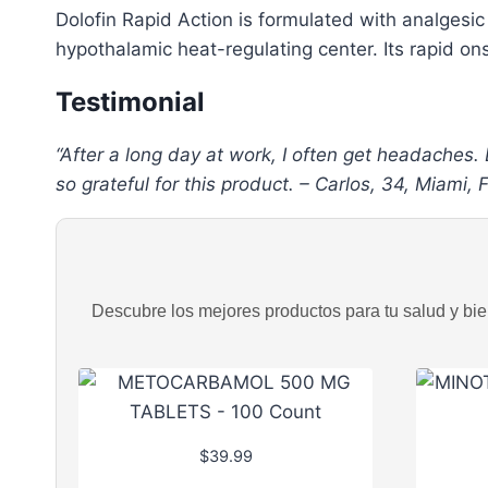
Dolofin Rapid Action is formulated with analgesic
hypothalamic heat-regulating center. Its rapid ons
Testimonial
“After a long day at work, I often get headaches.
so grateful for this product. – Carlos, 34, Miami, 
Descubre los mejores productos para tu salud y bien
$
39.99