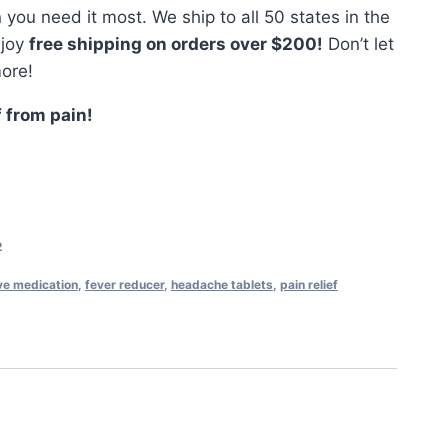
ou need it most. We ship to all 50 states in the
njoy
free shipping on orders over $200!
Don’t let
ore!
f from pain!
2
ve medication
,
fever reducer
,
headache tablets
,
pain relief