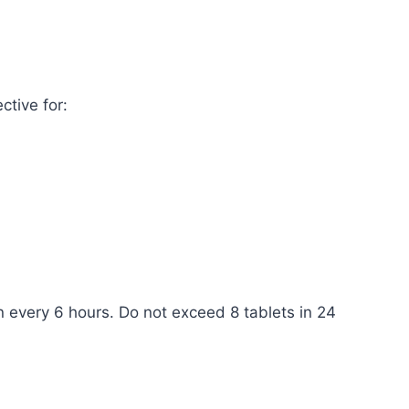
ctive for:
en every 6 hours. Do not exceed 8 tablets in 24