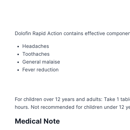
Dolofin Rapid Action contains effective components
Headaches
Toothaches
General malaise
Fever reduction
For children over 12 years and adults: Take 1 tab
hours. Not recommended for children under 12 y
Medical Note