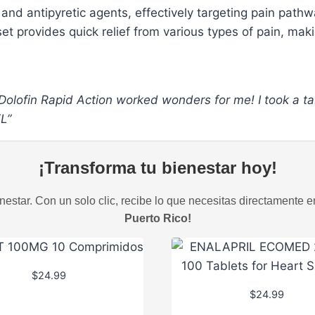
 and antipyretic agents, effectively targeting pain path
et provides quick relief from various types of pain, maki
 Dolofin Rapid Action worked wonders for me! I took a ta
FL”
¡Transforma tu bienestar hoy!
estar. Con un solo clic, recibe lo que necesitas directamente e
Puerto Rico!
$
24.99
$
24.99