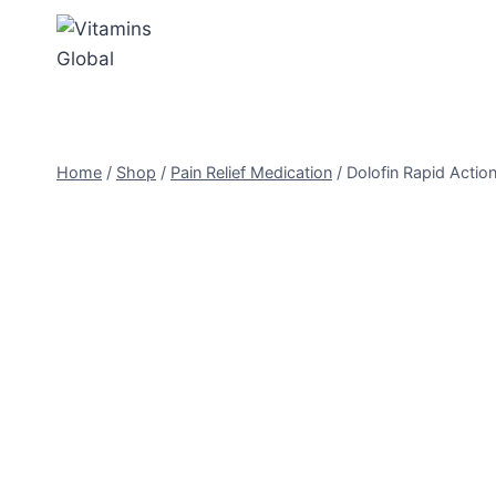
Skip
to
content
Home
/
Shop
/
Pain Relief Medication
/
Dolofin Rapid Action