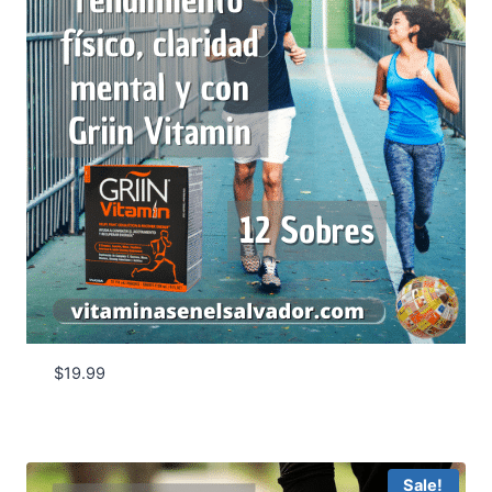
$
19.99
Sale!