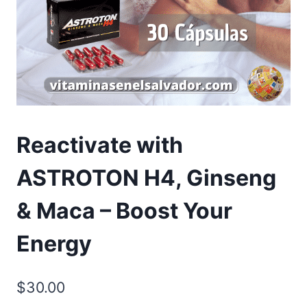
Reactivate with
ASTROTON H4, Ginseng
& Maca – Boost Your
Energy
$
30.00