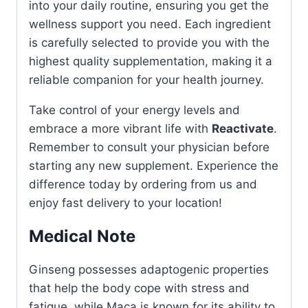
into your daily routine, ensuring you get the
wellness support you need. Each ingredient
is carefully selected to provide you with the
highest quality supplementation, making it a
reliable companion for your health journey.
Take control of your energy levels and
embrace a more vibrant life with
Reactivate
.
Remember to consult your physician before
starting any new supplement. Experience the
difference today by ordering from us and
enjoy fast delivery to your location!
Medical Note
Ginseng possesses adaptogenic properties
that help the body cope with stress and
fatigue, while Maca is known for its ability to