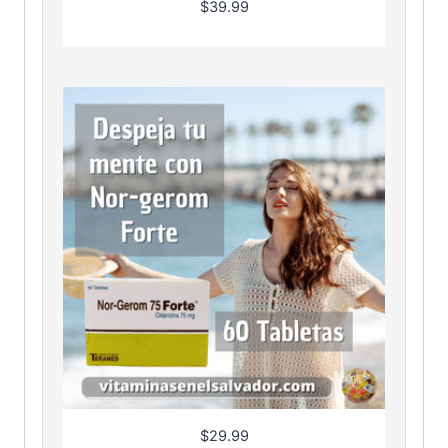
$
39.99
$
29.99