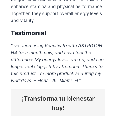
enhance stamina and physical performance.
Together, they support overall energy levels
and vitality.
Testimonial
“I’ve been using Reactivate with ASTROTON
H4 for a month now, and I can feel the
difference! My energy levels are up, and I no
longer feel sluggish by afternoon. Thanks to
this product, I’m more productive during my
workdays. – Elena, 29, Miami, FL”
¡Transforma tu bienestar
hoy!