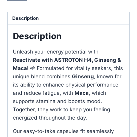
&
Maca
-
Description
Boost
Your
Description
Energy
quantity
Unleash your energy potential with
Reactivate with ASTROTON H4, Ginseng &
Maca
! 🌱 Formulated for vitality seekers, this
unique blend combines
Ginseng
, known for
its ability to enhance physical performance
and reduce fatigue, with
Maca
, which
supports stamina and boosts mood.
Together, they work to keep you feeling
energized throughout the day.
Our easy-to-take capsules fit seamlessly