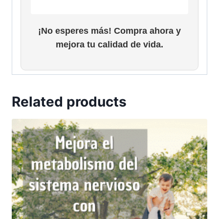
¡No esperes más! Compra ahora y
mejora tu calidad de vida.
Related products