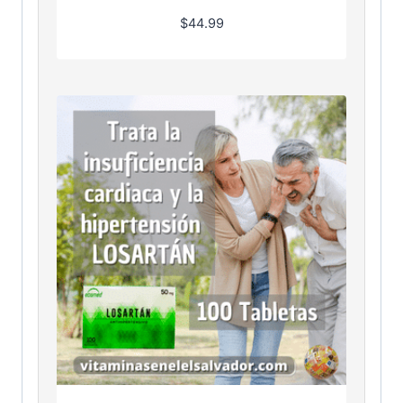
$
44.99