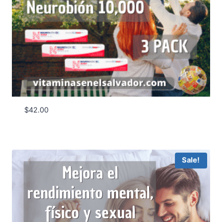
$
42.00
Sale!