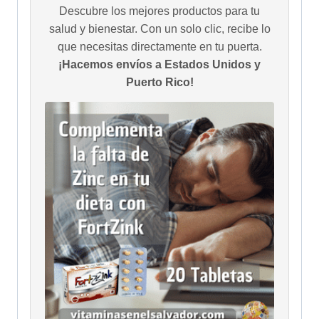
Descubre los mejores productos para tu
salud y bienestar. Con un solo clic, recibe lo
que necesitas directamente en tu puerta.
¡Hacemos envíos a Estados Unidos y
Puerto Rico!