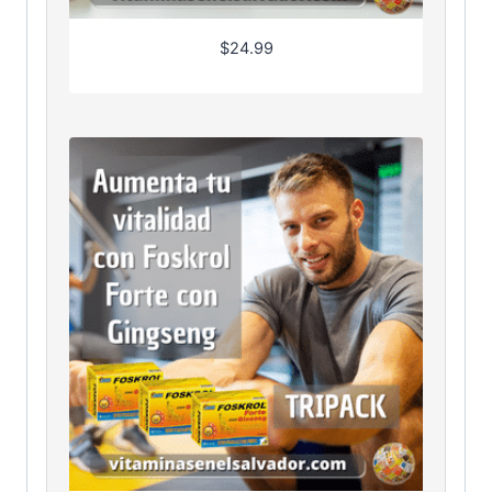
$
24.99