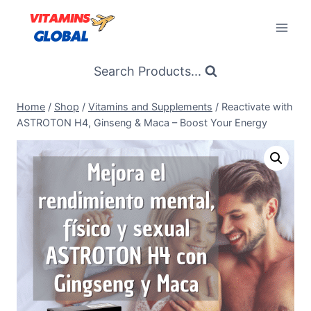
Skip
to
content
Search Products...
Home
/
Shop
/
Vitamins and Supplements
/
Reactivate with
ASTROTON H4, Ginseng & Maca – Boost Your Energy