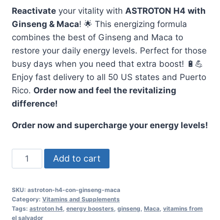
Reactivate
your vitality with
ASTROTON H4 with
Ginseng & Maca
! 🌟 This energizing formula
combines the best of Ginseng and Maca to
restore your daily energy levels. Perfect for those
busy days when you need that extra boost! 🔋💪
Enjoy fast delivery to all 50 US states and Puerto
Rico.
Order now and feel the revitalizing
difference!
Order now and supercharge your energy levels!
Reactivate
Add to cart
with
ASTROTON
SKU:
astroton-h4-con-ginseng-maca
H4,
Category:
Vitamins and Supplements
Ginseng
Tags:
astroton h4
,
energy boosters
,
ginseng
,
Maca
,
vitamins from
el salvador