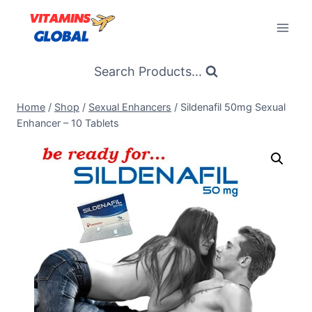
Skip
to
content
Search Products...
Home
/
Shop
/
Sexual Enhancers
/
Sildenafil 50mg Sexual
Enhancer – 10 Tablets