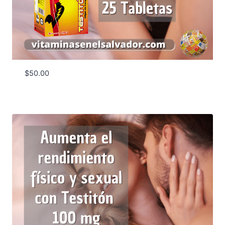
$
50.00