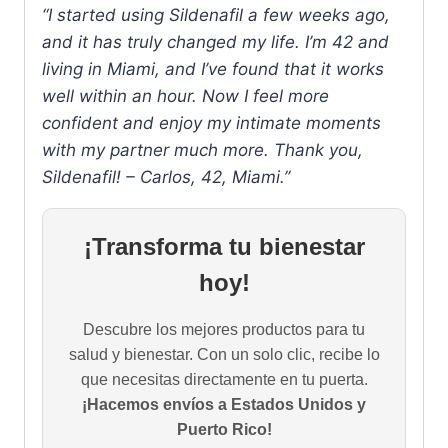
“I started using Sildenafil a few weeks ago,
and it has truly changed my life. I’m 42 and
living in Miami, and I’ve found that it works
well within an hour. Now I feel more
confident and enjoy my intimate moments
with my partner much more. Thank you,
Sildenafil! – Carlos, 42, Miami.”
¡Transforma tu bienestar
hoy!
Descubre los mejores productos para tu
salud y bienestar. Con un solo clic, recibe lo
que necesitas directamente en tu puerta.
¡Hacemos envíos a Estados Unidos y
Puerto Rico!