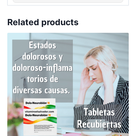
Related products