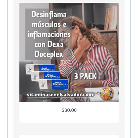
$
30.00