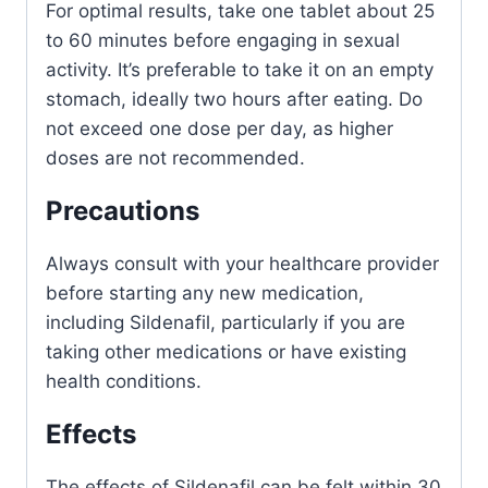
For optimal results, take one tablet about 25
to 60 minutes before engaging in sexual
activity. It’s preferable to take it on an empty
stomach, ideally two hours after eating. Do
not exceed one dose per day, as higher
doses are not recommended.
Precautions
Always consult with your healthcare provider
before starting any new medication,
including Sildenafil, particularly if you are
taking other medications or have existing
health conditions.
Effects
The effects of Sildenafil can be felt within 30