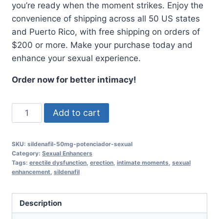
you’re ready when the moment strikes. Enjoy the
convenience of shipping across all 50 US states
and Puerto Rico, with free shipping on orders of
$200 or more. Make your purchase today and
enhance your sexual experience.
Order now for better intimacy!
Sildenafil
Add to cart
50mg
Sexual
SKU:
sildenafil-50mg-potenciador-sexual
Enhancer
Category:
Sexual Enhancers
-
Tags:
erectile dysfunction
,
erection
,
intimate moments
,
sexual
enhancement
,
sildenafil
10
Tablets
quantity
Description