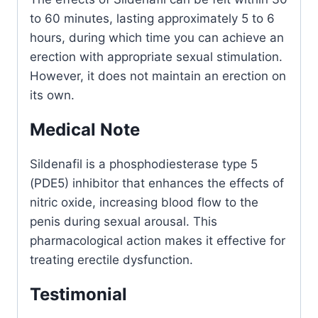
to 60 minutes, lasting approximately 5 to 6
hours, during which time you can achieve an
erection with appropriate sexual stimulation.
However, it does not maintain an erection on
its own.
Medical Note
Sildenafil is a phosphodiesterase type 5
(PDE5) inhibitor that enhances the effects of
nitric oxide, increasing blood flow to the
penis during sexual arousal. This
pharmacological action makes it effective for
treating erectile dysfunction.
Testimonial