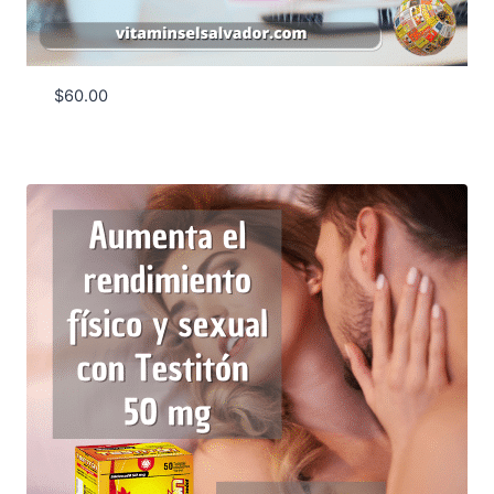
$
60.00