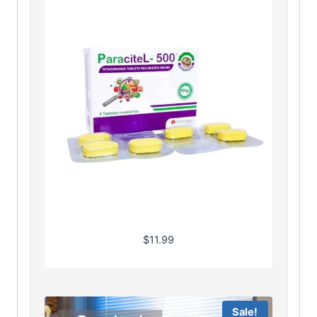
$
11.99
Sale!