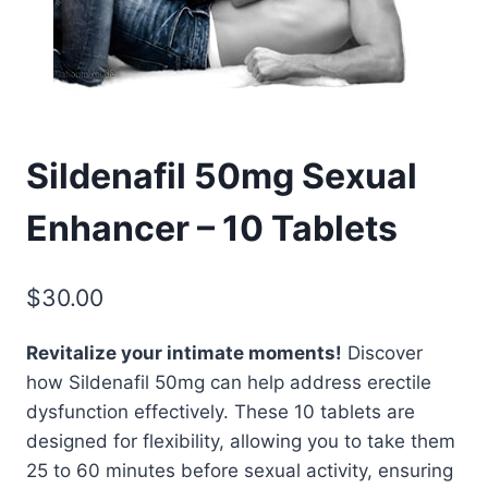
Sildenafil 50mg Sexual
Enhancer – 10 Tablets
$
30.00
Revitalize your intimate moments!
Discover
how Sildenafil 50mg can help address erectile
dysfunction effectively. These 10 tablets are
designed for flexibility, allowing you to take them
25 to 60 minutes before sexual activity, ensuring