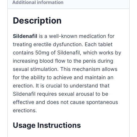
Additional information
Description
Sildenafil
is a well-known medication for
treating erectile dysfunction. Each tablet
contains 50mg of Sildenafil, which works by
increasing blood flow to the penis during
sexual stimulation. This mechanism allows
for the ability to achieve and maintain an
erection. It is crucial to understand that
Sildenafil requires sexual arousal to be
effective and does not cause spontaneous
erections.
Usage Instructions