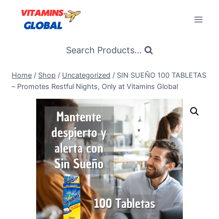
Skip
to
content
Search Products...
Home
/
Shop
/
Uncategorized
/
SIN SUEÑO 100 TABLETAS
– Promotes Restful Nights, Only at Vitamins Global