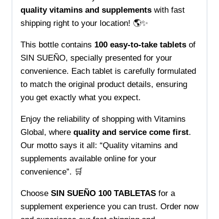
Global
quality vitamins and supplements
with fast
quantity
shipping right to your location! 🌎✨
This bottle contains
100 easy-to-take tablets
of
SIN SUEÑO, specially presented for your
convenience. Each tablet is carefully formulated
to match the original product details, ensuring
you get exactly what you expect.
Enjoy the reliability of shopping with Vitamins
Global, where
quality and service come first
.
Our motto says it all: “Quality vitamins and
supplements available online for your
convenience”. 🛒
Choose
SIN SUEÑO 100 TABLETAS
for a
supplement experience you can trust. Order now