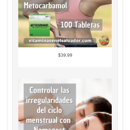
$
39.99