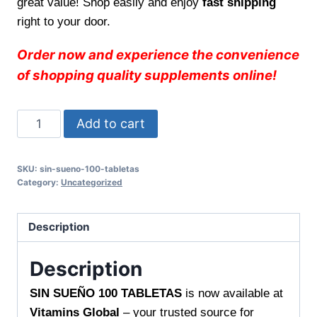
great value! Shop easily and enjoy
fast shipping
right to your door.
Order now and experience the convenience
of shopping quality supplements online!
SIN
Add to cart
SUEÑO
100
SKU:
sin-sueno-100-tabletas
TABLETAS
Category:
Uncategorized
–
Promotes
Description
Restful
Nights,
Description
Only
at
SIN SUEÑO 100 TABLETAS
is now available at
Vitamins
Vitamins Global
– your trusted source for