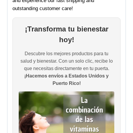
and experience our fast shipping and
outstanding customer care!
¡Transforma tu bienestar
hoy!
Descubre los mejores productos para tu
salud y bienestar. Con un solo clic, recibe lo
que necesitas directamente en tu puerta.
¡Hacemos envíos a Estados Unidos y
Puerto Rico!