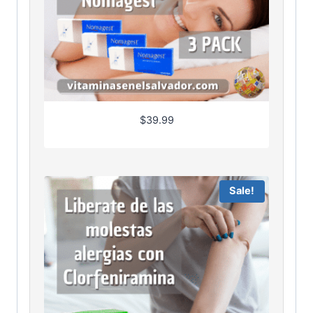
$
39.99
Sale!