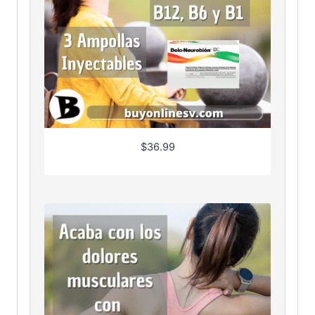
$
36.99