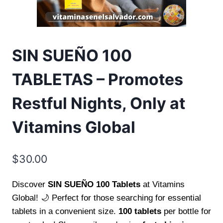
SIN SUEÑO 100
TABLETAS – Promotes
Restful Nights, Only at
Vitamins Global
$
30.00
Discover
SIN SUEÑO 100 Tablets
at Vitamins
Global! 🌙 Perfect for those searching for essential
tablets in a convenient size.
100 tablets
per bottle for