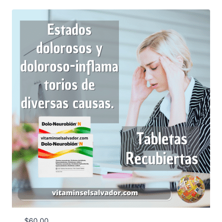
$
60.00