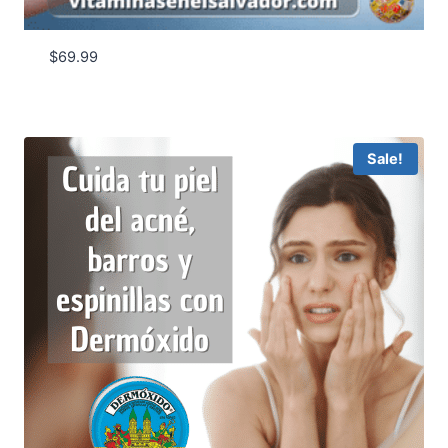
$
69.99
Sale!