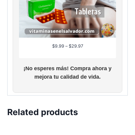
P
$
9.99
–
$
29.97
r
i
c
¡No esperes más! Compra ahora y
e
mejora tu calidad de vida.
r
a
n
g
e
Related products
:
$
9