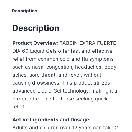
Gels
for
Description
Cold
Relief
Description
quantity
Product Overview:
TABCIN EXTRA FUERTE
DIA 60 Liquid Gels offer fast and effective
relief from common cold and flu symptoms
such as nasal congestion, headaches, body
aches, sore throat, and fever, without
causing drowsiness. This product utilizes
advanced Liquid Gel technology, making it a
preferred choice for those seeking quick
relief.
Active Ingredients and Dosage:
Adults and children over 12 years can take 2