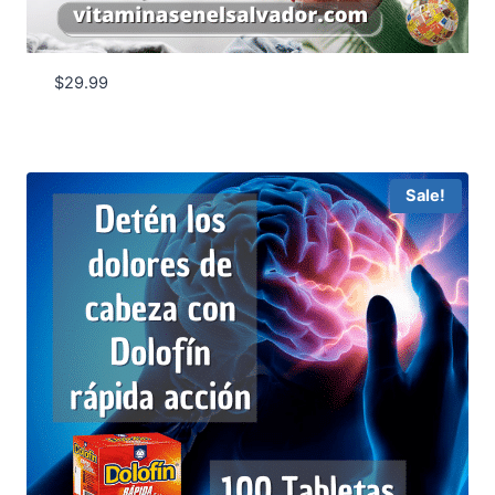
$
29.99
Sale!