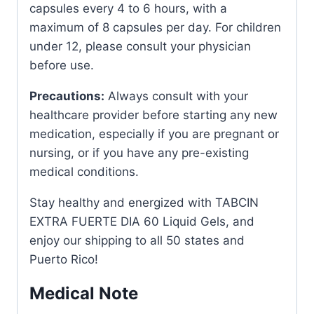
capsules every 4 to 6 hours, with a
maximum of 8 capsules per day. For children
under 12, please consult your physician
before use.
Precautions:
Always consult with your
healthcare provider before starting any new
medication, especially if you are pregnant or
nursing, or if you have any pre-existing
medical conditions.
Stay healthy and energized with TABCIN
EXTRA FUERTE DIA 60 Liquid Gels, and
enjoy our shipping to all 50 states and
Puerto Rico!
Medical Note