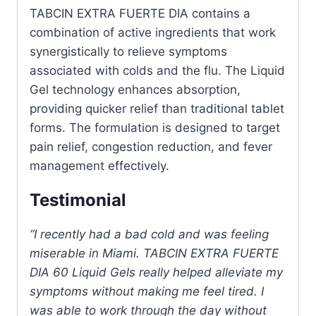
TABCIN EXTRA FUERTE DIA contains a
combination of active ingredients that work
synergistically to relieve symptoms
associated with colds and the flu. The Liquid
Gel technology enhances absorption,
providing quicker relief than traditional tablet
forms. The formulation is designed to target
pain relief, congestion reduction, and fever
management effectively.
Testimonial
“I recently had a bad cold and was feeling
miserable in Miami. TABCIN EXTRA FUERTE
DIA 60 Liquid Gels really helped alleviate my
symptoms without making me feel tired. I
was able to work through the day without