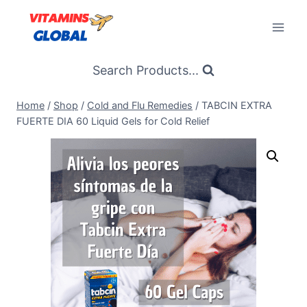
Skip
to
content
Search Products...
Home
/
Shop
/
Cold and Flu Remedies
/
TABCIN EXTRA
FUERTE DIA 60 Liquid Gels for Cold Relief