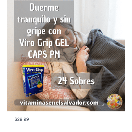
$
29.99