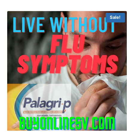
Sale!