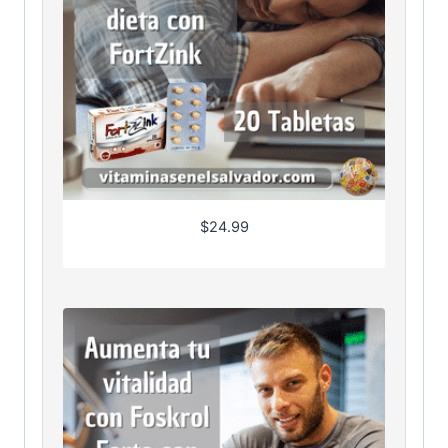
$
24.99