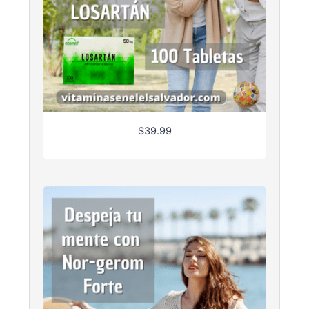
$
39.99