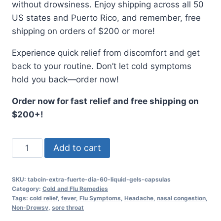
without drowsiness. Enjoy shipping across all 50
US states and Puerto Rico, and remember, free
shipping on orders of $200 or more!
Experience quick relief from discomfort and get
back to your routine. Don’t let cold symptoms
hold you back—order now!
Order now for fast relief and free shipping on
$200+!
TABCIN
Add to cart
EXTRA
FUERTE
SKU:
tabcin-extra-fuerte-dia-60-liquid-gels-capsulas
DIA
Category:
Cold and Flu Remedies
60
Tags:
cold relief
,
fever
,
Flu Symptoms
,
Headache
,
nasal congestion
,
Non-Drowsy
,
sore throat
Liquid