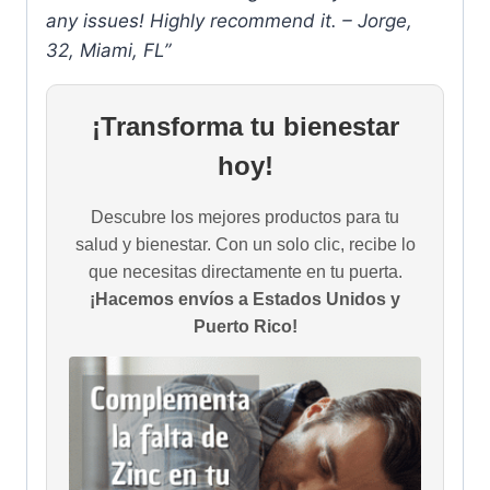
any issues! Highly recommend it. – Jorge,
32, Miami, FL”
¡Transforma tu bienestar
hoy!
Descubre los mejores productos para tu
salud y bienestar. Con un solo clic, recibe lo
que necesitas directamente en tu puerta.
¡Hacemos envíos a Estados Unidos y
Puerto Rico!