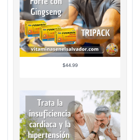
$
44.99