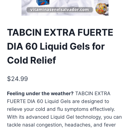
TABCIN EXTRA FUERTE
DIA 60 Liquid Gels for
Cold Relief
$
24.99
Feeling under the weather?
TABCIN EXTRA
FUERTE DIA 60 Liquid Gels are designed to
relieve your cold and flu symptoms effectively.
With its advanced Liquid Gel technology, you can
tackle nasal congestion, headaches, and fever