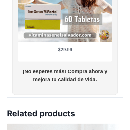
$
29.99
¡No esperes más! Compra ahora y
mejora tu calidad de vida.
Related products