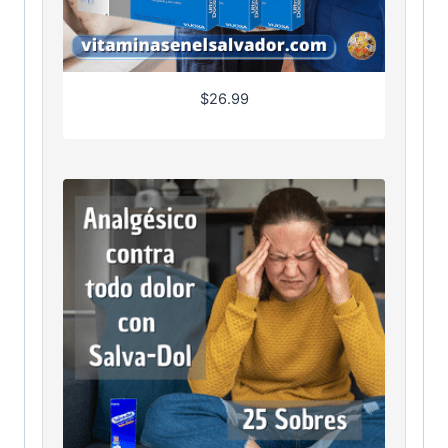
$
26.99