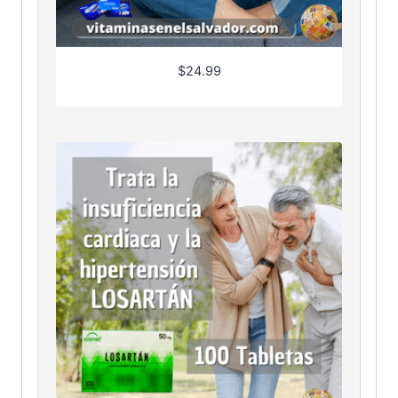
$
24.99