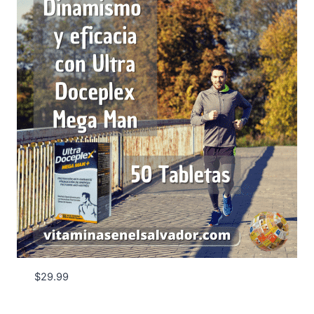
$
29.99