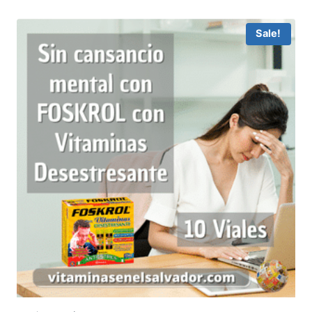
Sale!