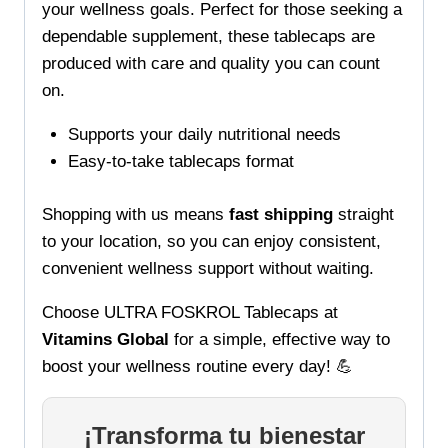
your wellness goals. Perfect for those seeking a
dependable supplement, these tablecaps are
produced with care and quality you can count
on.
Supports your daily nutritional needs
Easy-to-take tablecaps format
Shopping with us means
fast shipping
straight
to your location, so you can enjoy consistent,
convenient wellness support without waiting.
Choose ULTRA FOSKROL Tablecaps at
Vitamins Global
for a simple, effective way to
boost your wellness routine every day! 💪
¡Transforma tu bienestar