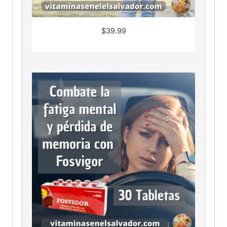
$
39.99