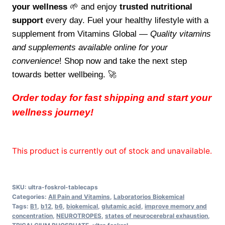
your wellness
🌱 and enjoy
trusted nutritional
support
every day. Fuel your healthy lifestyle with a
supplement from Vitamins Global —
Quality vitamins
and supplements available online for your
convenience
! Shop now and take the next step
towards better wellbeing. 🚀
Order today for fast shipping and start your
wellness journey!
This product is currently out of stock and unavailable.
SKU:
ultra-foskrol-tablecaps
Categories:
All Pain and Vitamins
,
Laboratorios Biokemical
Tags:
B1
,
b12
,
b6
,
biokemical
,
glutamic acid
,
improve memory and
concentration
,
NEUROTROPES
,
states of neurocerebral exhaustion
,