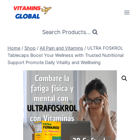
Skip
to
content
Search Products...
Home
/
Shop
/
All Pain and Vitamins
/
ULTRA FOSKROL
Tablecaps Boost Your Wellness with Trusted Nutritional
Support Promote Daily Vitality and Wellbeing