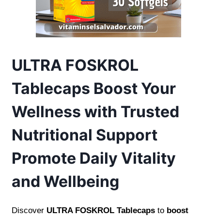
ULTRA FOSKROL
Tablecaps Boost Your
Wellness with Trusted
Nutritional Support
Promote Daily Vitality
and Wellbeing
Discover
ULTRA FOSKROL Tablecaps
to
boost