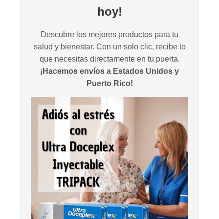
hoy!
Descubre los mejores productos para tu
salud y bienestar. Con un solo clic, recibe lo
que necesitas directamente en tu puerta.
¡Hacemos envíos a Estados Unidos y
Puerto Rico!