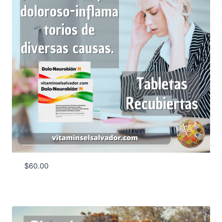
$
60.00