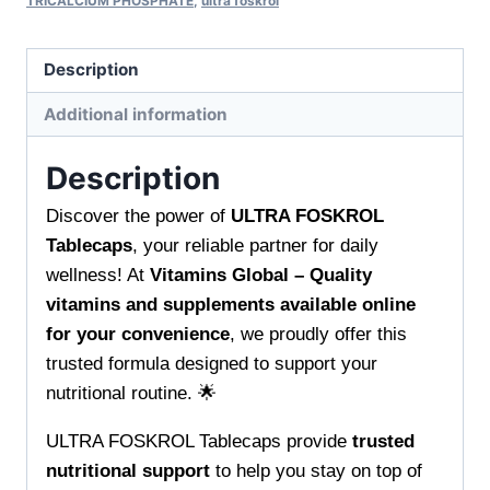
TRICALCIUM PHOSPHATE
,
ultra foskrol
Description
Additional information
Description
Discover the power of
ULTRA FOSKROL
Tablecaps
, your reliable partner for daily
wellness! At
Vitamins Global – Quality
vitamins and supplements available online
for your convenience
, we proudly offer this
trusted formula designed to support your
nutritional routine. 🌟
ULTRA FOSKROL Tablecaps provide
trusted
nutritional support
to help you stay on top of