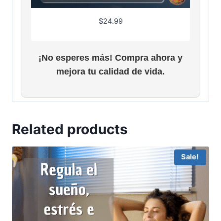
$
24.99
¡No esperes más! Compra ahora y
mejora tu calidad de vida.
Related products
Sale!