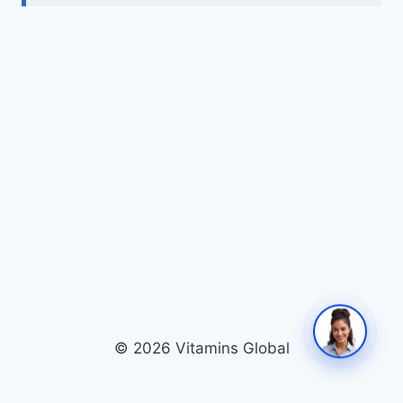
© 2026 Vitamins Global