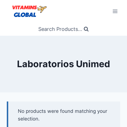
Skip
to
content
Search Products...
Laboratorios Unimed
No products were found matching your
selection.