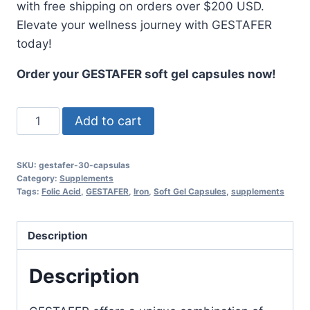
with free shipping on orders over $200 USD.
Elevate your wellness journey with GESTAFER
today!
Order your GESTAFER soft gel capsules now!
GESTAFER
Add to cart
Soft
Gel
SKU:
gestafer-30-capsulas
Capsules
Category:
Supplements
with
Tags:
Folic Acid
,
GESTAFER
,
Iron
,
Soft Gel Capsules
,
supplements
Iron
&
Description
Folic
Acid
Description
-
30