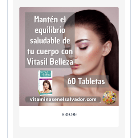
$
39.99