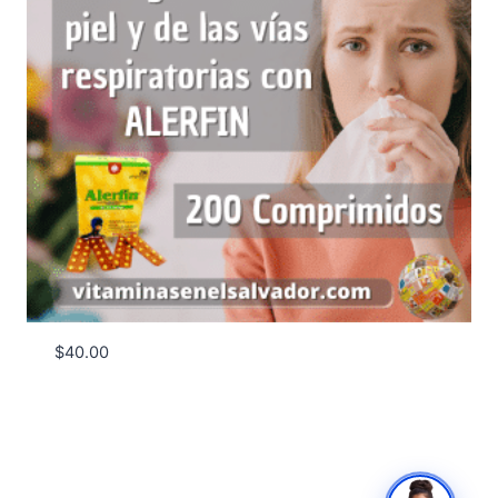
$
40.00