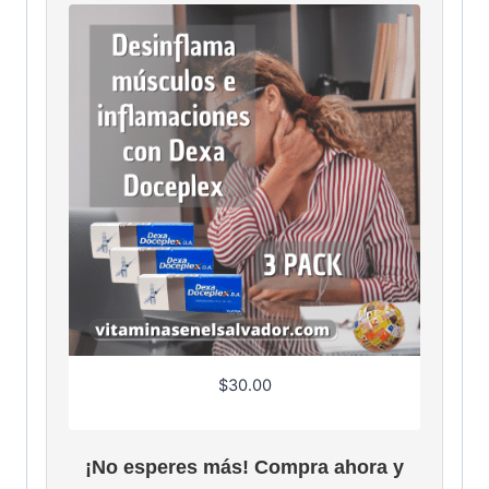
$
30.00
¡No esperes más! Compra ahora y