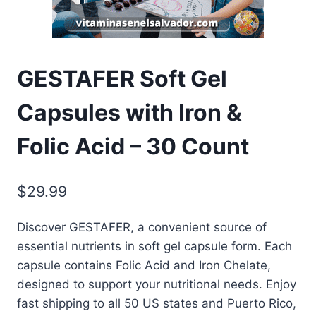
GESTAFER Soft Gel
Capsules with Iron &
Folic Acid – 30 Count
$
29.99
Discover GESTAFER, a convenient source of
essential nutrients in soft gel capsule form. Each
capsule contains Folic Acid and Iron Chelate,
designed to support your nutritional needs. Enjoy
fast shipping to all 50 US states and Puerto Rico,