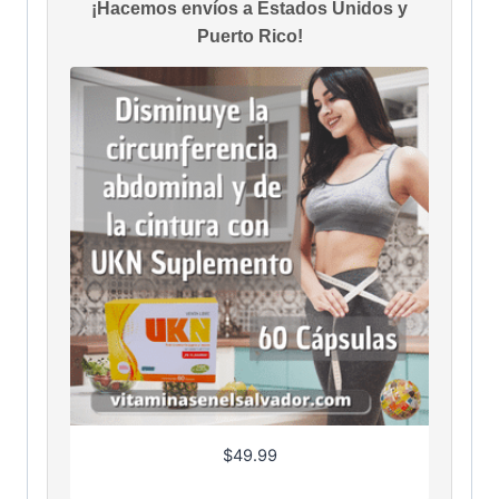
¡Hacemos envíos a Estados Unidos y
Puerto Rico!
$
49.99