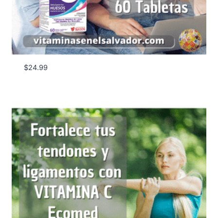
$
24.99