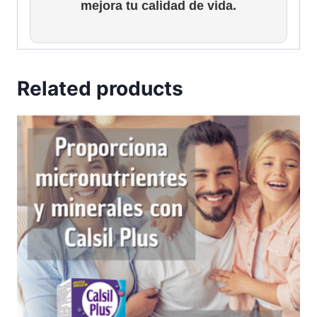
mejora tu calidad de vida.
Related products