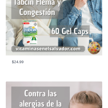
$
24.99