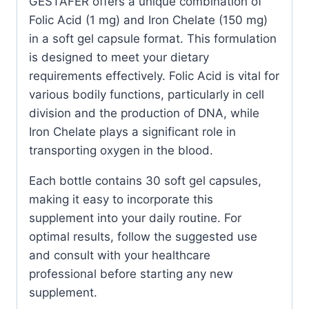
GESTAFER offers a unique combination of
Count
Folic Acid (1 mg) and Iron Chelate (150 mg)
quantity
in a soft gel capsule format. This formulation
is designed to meet your dietary
requirements effectively. Folic Acid is vital for
various bodily functions, particularly in cell
division and the production of DNA, while
Iron Chelate plays a significant role in
transporting oxygen in the blood.
Each bottle contains 30 soft gel capsules,
making it easy to incorporate this
supplement into your daily routine. For
optimal results, follow the suggested use
and consult with your healthcare
professional before starting any new
supplement.