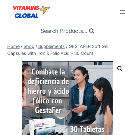
Skip
to
content
Search Products...
Home
/
Shop
/
Supplements
/
GESTAFER Soft Gel
Capsules with Iron & Folic Acid – 30 Count