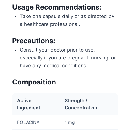
Usage Recommendations:
Take one capsule daily or as directed by
a healthcare professional.
Precautions:
Consult your doctor prior to use,
especially if you are pregnant, nursing, or
have any medical conditions.
Composition
Active
Strength /
Ingredient
Concentration
FOLACINA
1 mg