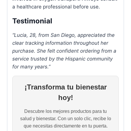
a healthcare professional before use.
Testimonial
“Lucia, 28, from San Diego, appreciated the
clear tracking information throughout her
purchase. She felt confident ordering from a
service trusted by the Hispanic community
for many years.”
¡Transforma tu bienestar
hoy!
Descubre los mejores productos para tu
salud y bienestar. Con un solo clic, recibe lo
que necesitas directamente en tu puerta.