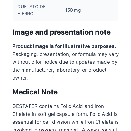
QUELATO DE
150 mg
HIERRO
Image and presentation note
Product image is for illustrative purposes.
Packaging, presentation, or formula may vary
without prior notice due to updates made by
the manufacturer, laboratory, or product
owner.
Medical Note
GESTAFER contains Folic Acid and Iron
Chelate in soft gel capsule form. Folic Acid is
essential for cell division while Iron Chelate is
involved in oxygen transport. Always consult