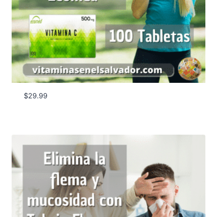
$
29.99