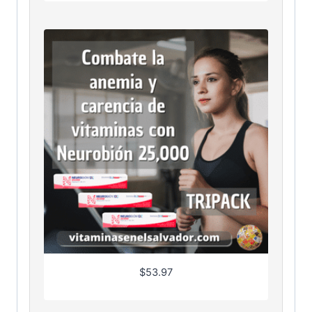
$
53.97