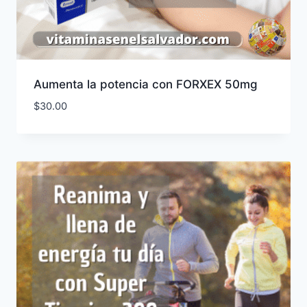
Aumenta la potencia con FORXEX 50mg
$
30.00