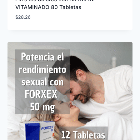
VITAMINADO 80 Tabletas
$
28.26