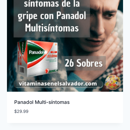
Panadol Multi-síntomas
$
29.99