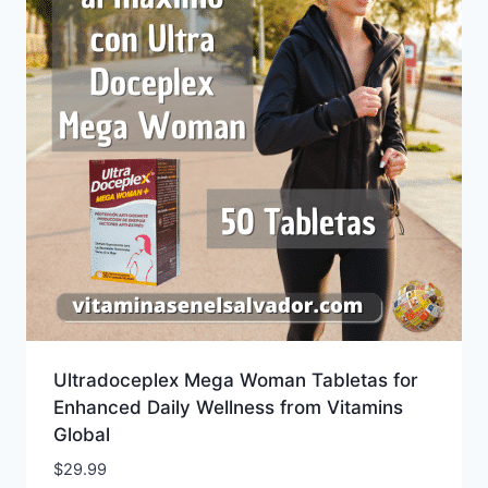
Ultradoceplex Mega Woman Tabletas for
Enhanced Daily Wellness from Vitamins
Global
$
29.99