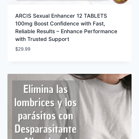
ARCIS Sexual Enhancer 12 TABLETS
100mg Boost Confidence with Fast,
Reliable Results – Enhance Performance
with Trusted Support
$
29.99