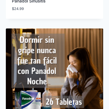
Panadol Sinusitis
$
24.99