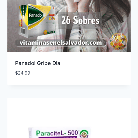
Panadol Gripe Dia
$
24.99