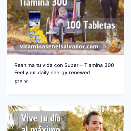
Reanima tu vida con Super – Tiamina 300
Feel your daily energy renewed
$
26.99