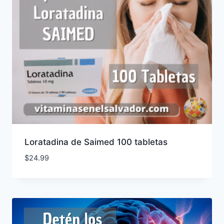
Loratadina de Saimed 100 tabletas
$
24.99