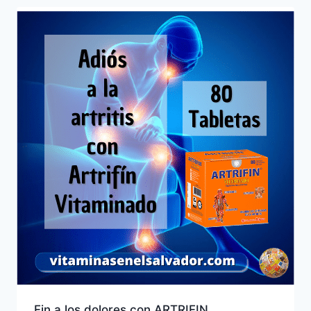
Fin a los dolores con ARTRIFIN