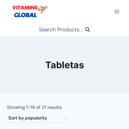
Skip
to
content
Search Products...
Tabletas
Sorted
Showing 1–16 of 21 results
by
popularity