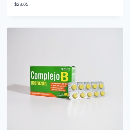
$
28.65