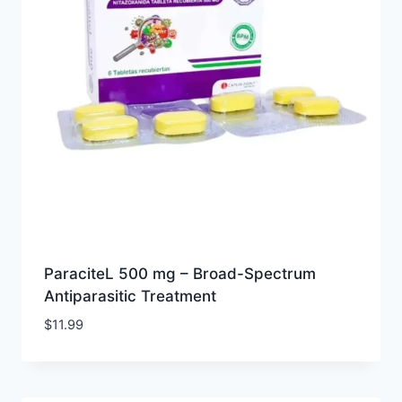
ParaciteL 500 mg – Broad-Spectrum
Antiparasitic Treatment
$
11.99