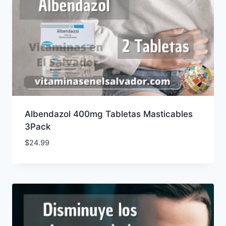
Albendazol 400mg Tabletas Masticables
3Pack
$
24.99