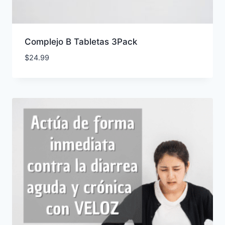
Complejo B Tabletas 3Pack
$
24.99