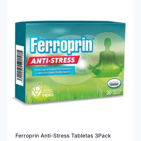
Ferroprin Anti-Stress Tabletas 3Pack