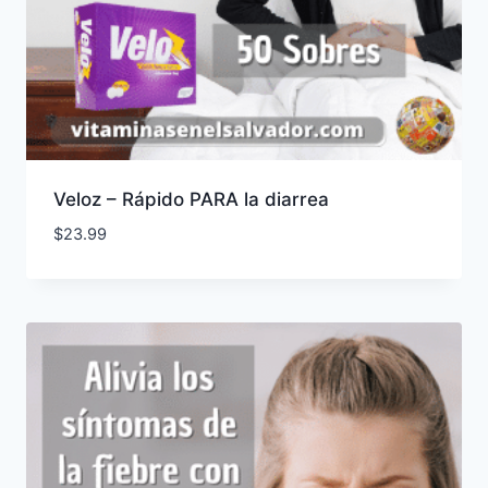
Veloz – Rápido PARA la diarrea
$
23.99