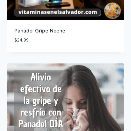
Panadol Gripe Noche
$
24.99