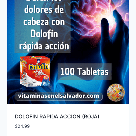
DOLOFIN RAPIDA ACCION (ROJA)
$
24.99