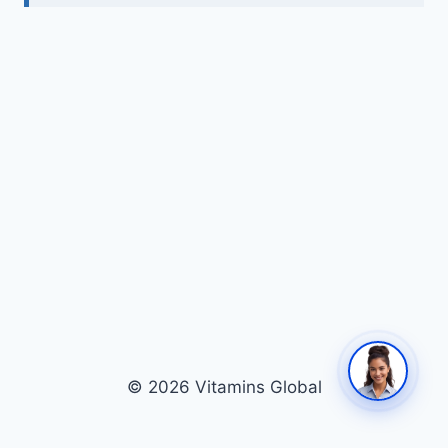
© 2026 Vitamins Global