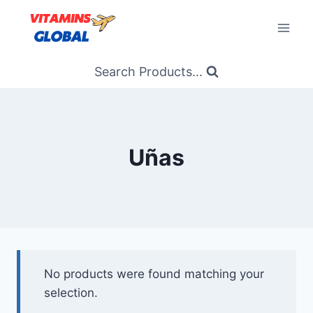
Skip
to
content
Search Products...
Uñas
No products were found matching your
selection.