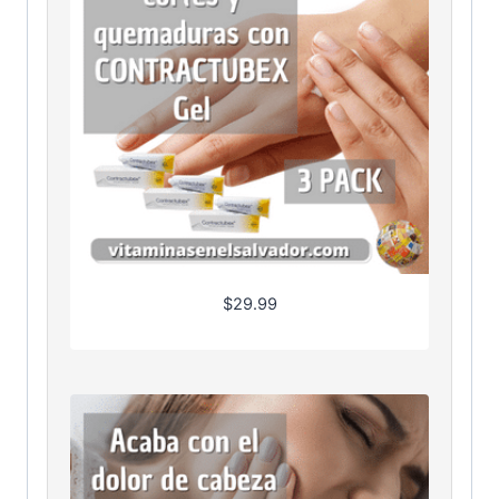
$
29.99