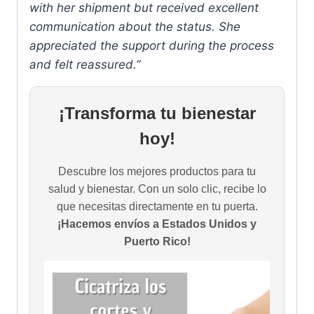
with her shipment but received excellent
communication about the status. She
appreciated the support during the process
and felt reassured.”
¡Transforma tu bienestar
hoy!
Descubre los mejores productos para tu
salud y bienestar. Con un solo clic, recibe lo
que necesitas directamente en tu puerta.
¡Hacemos envíos a Estados Unidos y
Puerto Rico!