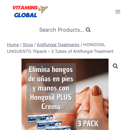
Skip
to
content
Search Products...
Home
/
Shop
/
Antifungal Treatments
/
HONGOSIL
UNGUENTO Tripack – 3 Tubes of Antifungal Treatment