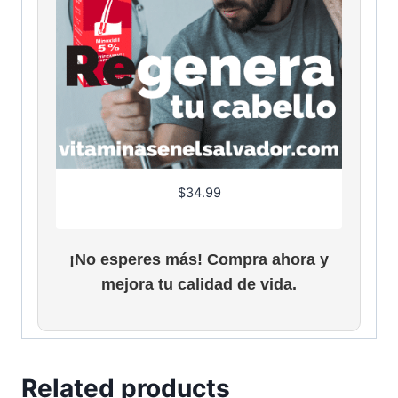
$
34.99
¡No esperes más! Compra ahora y
mejora tu calidad de vida.
Related products