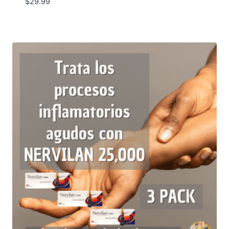
$
29.99