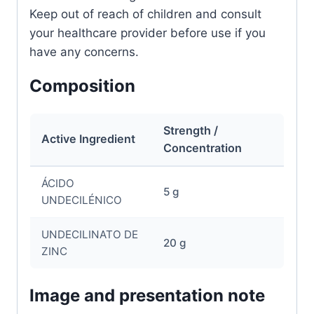
Keep out of reach of children and consult
your healthcare provider before use if you
have any concerns.
Composition
Strength /
Active Ingredient
Concentration
ÁCIDO
5 g
UNDECILÉNICO
UNDECILINATO DE
20 g
ZINC
Image and presentation note