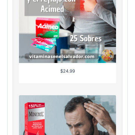
$
24.99