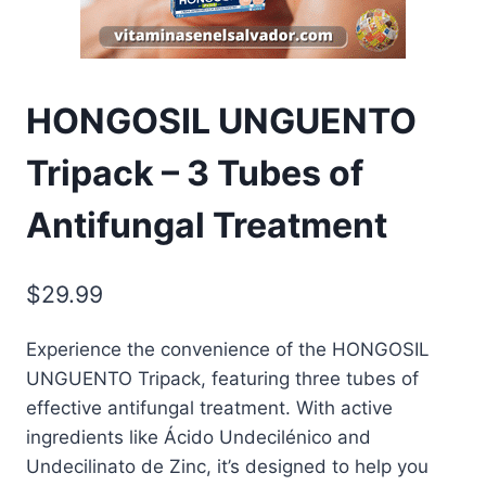
HONGOSIL UNGUENTO
Tripack – 3 Tubes of
Antifungal Treatment
$
29.99
Experience the convenience of the HONGOSIL
UNGUENTO Tripack, featuring three tubes of
effective antifungal treatment. With active
ingredients like Ácido Undecilénico and
Undecilinato de Zinc, it’s designed to help you