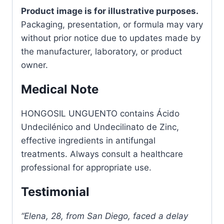
Product image is for illustrative purposes.
Packaging, presentation, or formula may vary
without prior notice due to updates made by
the manufacturer, laboratory, or product
owner.
Medical Note
HONGOSIL UNGUENTO contains Ácido
Undecilénico and Undecilinato de Zinc,
effective ingredients in antifungal
treatments. Always consult a healthcare
professional for appropriate use.
Testimonial
“Elena, 28, from San Diego, faced a delay