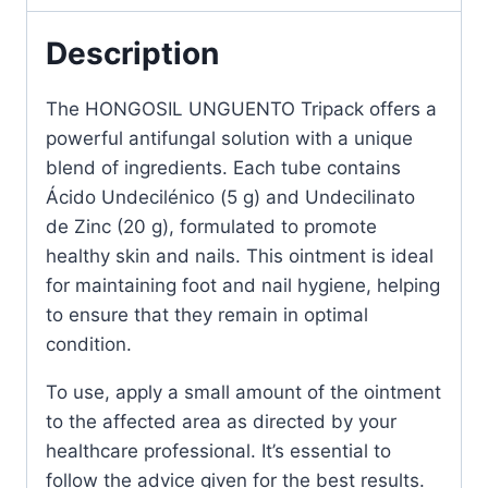
Antifungal
Treatment
Description
quantity
The HONGOSIL UNGUENTO Tripack offers a
powerful antifungal solution with a unique
blend of ingredients. Each tube contains
Ácido Undecilénico (5 g) and Undecilinato
de Zinc (20 g), formulated to promote
healthy skin and nails. This ointment is ideal
for maintaining foot and nail hygiene, helping
to ensure that they remain in optimal
condition.
To use, apply a small amount of the ointment
to the affected area as directed by your
healthcare professional. It’s essential to
follow the advice given for the best results.