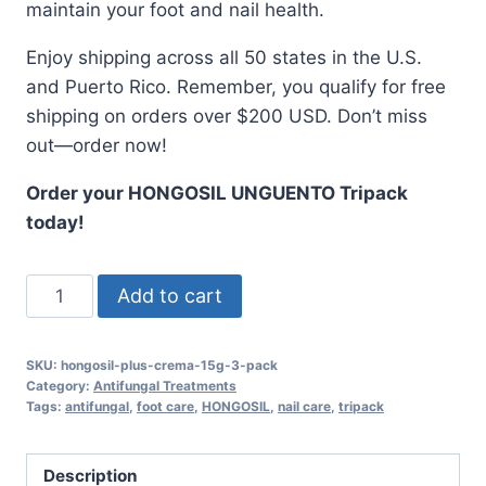
maintain your foot and nail health.
Enjoy shipping across all 50 states in the U.S.
and Puerto Rico. Remember, you qualify for free
shipping on orders over $200 USD. Don’t miss
out—order now!
Order your HONGOSIL UNGUENTO Tripack
today!
HONGOSIL
Add to cart
UNGUENTO
Tripack
SKU:
hongosil-plus-crema-15g-3-pack
-
Category:
Antifungal Treatments
3
Tags:
antifungal
,
foot care
,
HONGOSIL
,
nail care
,
tripack
Tubes
of
Description