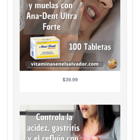
$
39.99