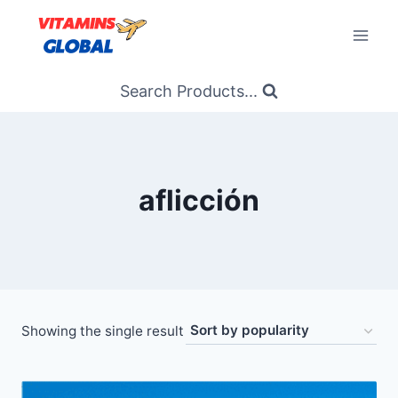
Skip
to
content
Search Products...
aflicción
Showing the single result