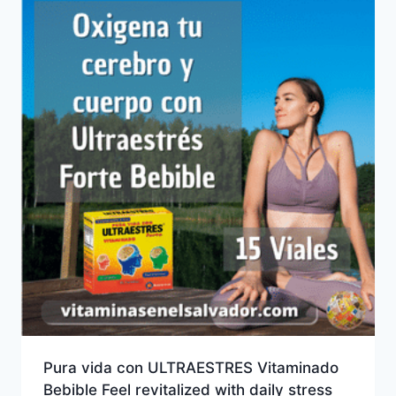
Pura vida con ULTRAESTRES Vitaminado
Bebible Feel revitalized with daily stress