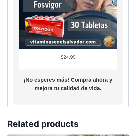
$
24.99
¡No esperes más! Compra ahora y
mejora tu calidad de vida.
Related products