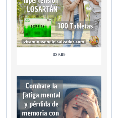
$
39.99