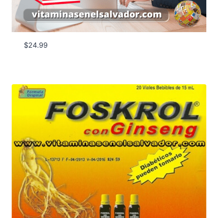
$
24.99