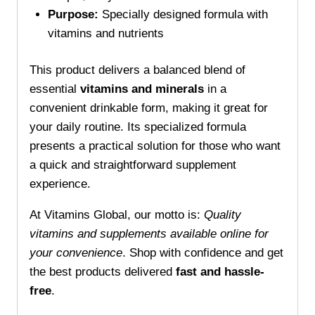
Purpose:
Specially designed formula with
vitamins and nutrients
This product delivers a balanced blend of
essential
vitamins and minerals
in a
convenient drinkable form, making it great for
your daily routine. Its specialized formula
presents a practical solution for those who want
a quick and straightforward supplement
experience.
At Vitamins Global, our motto is:
Quality
vitamins and supplements available online for
your convenience
. Shop with confidence and get
the best products delivered
fast and hassle-
free
.