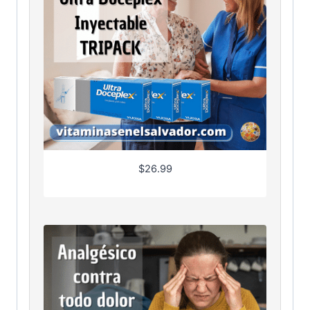
$
26.99