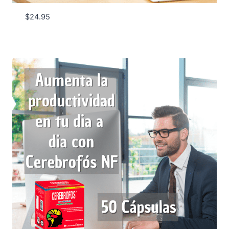
$
24.95