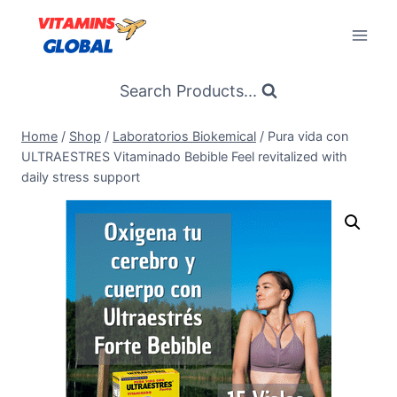
Skip
to
content
Search Products...
Home
/
Shop
/
Laboratorios Biokemical
/
Pura vida con
ULTRAESTRES Vitaminado Bebible Feel revitalized with
daily stress support