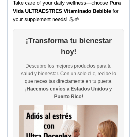
Take care of your daily wellness—choose
Pura
Vida ULTRAESTRES Vitaminado Bebible
for
your supplement needs! 💪🌱
¡Transforma tu bienestar
hoy!
Descubre los mejores productos para tu
salud y bienestar. Con un solo clic, recibe lo
que necesitas directamente en tu puerta.
¡Hacemos envíos a Estados Unidos y
Puerto Rico!