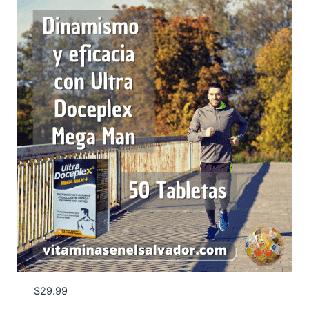
$
29.99