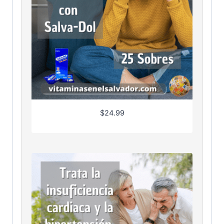
$
24.99