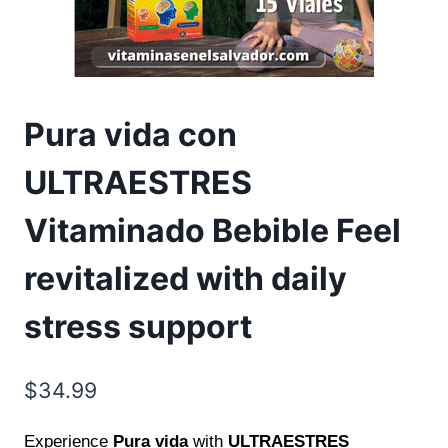
Pura vida con
ULTRAESTRES
Vitaminado Bebible Feel
revitalized with daily
stress support
$
34.99
Experience
Pura vida
with
ULTRAESTRES