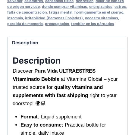
salvador
,
calambres
,
cansancio físico
,
depresión
,
dolor de cabeza
revitalized
de origen nervioso
,
donde comprar vitaminas
,
energizantes
,
estres
,
with
falta de concentración
,
fatiga mental
,
hormigamiento en el cuerpo
,
daily
insomnio
,
irritabilidad (Personas Enojadas)
,
necesito vitaminas
,
perdida de memoria
,
preocupación
,
temblor en los párpados
stress
support
quantity
Description
Description
Discover
Pura Vida ULTRAESTRES
Vitaminado Bebible
at Vitamins Global – your
trusted source for
quality vitamins and
supplements with fast shipping
right to your
doorstep! 🌍🛒
Format:
Liquid supplement
Easy to consume:
Practical bottle for
simple, daily intake