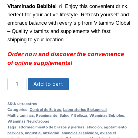
Vitaminado Bebible
! 🧃 Enjoy this convenient drink,
perfect for your active lifestyle. Refresh yourself and
embrace balance with every sip from Vitamins Global
– Quality vitamins and supplements with fast
shipping to your location.
Order now and discover the convenience
of online supplements!
Pura
Add to cart
vida
con
SKU:
ultraestres
ULTRAESTRES
Categories:
Control de Estres
,
Laboratorios Biokemical
,
Vitaminado
Multivitaminas
,
Reanimante
,
Salud Y Belleza
,
Vitaminas Bebibles
,
Vitaminas Neurotropas
Bebible
Tags:
adormecimiento de brazos y piernas
,
aflicción
,
agotamiento
Feel
nervioso
,
angustia
,
ansiedad
,
anuncios el salvador
,
avisos el