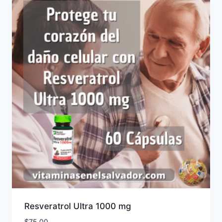
Resveratrol Ultra 1000 mg
$
75.00