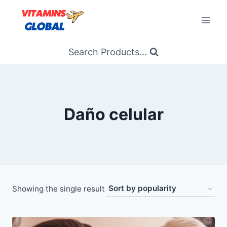
Skip
to
content
Search Products...
Daño celular
Showing the single result