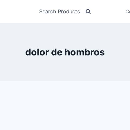
Search Products...
C
dolor de hombros