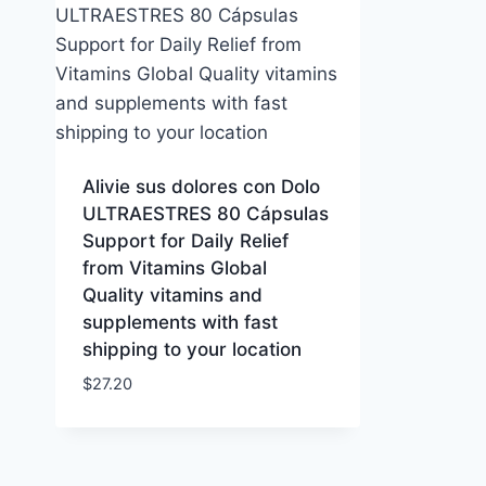
Alivie sus dolores con Dolo
ULTRAESTRES 80 Cápsulas
Support for Daily Relief
from Vitamins Global
Quality vitamins and
supplements with fast
shipping to your location
$
27.20