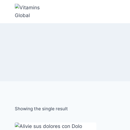
Skip
to
content
Showing the single result