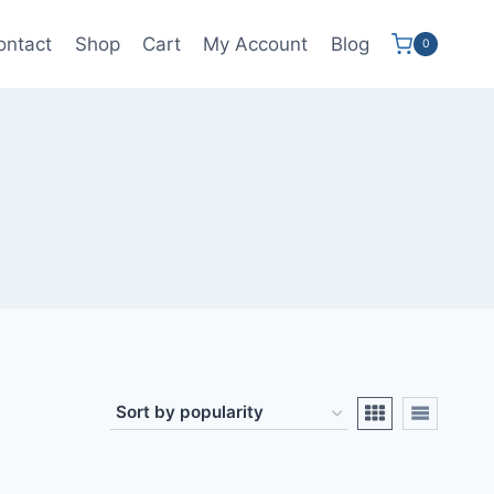
ontact
Shop
Cart
My Account
Blog
0