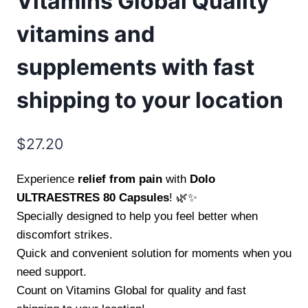
Vitamins Global Quality
vitamins and
supplements with fast
shipping to your location
$
27.20
Experience
relief from pain
with
Dolo
ULTRAESTRES 80 Capsules
! 🌿✨
Specially designed to help you feel better when
discomfort strikes.
Quick and convenient solution for moments when you
need support.
Count on Vitamins Global for quality and fast