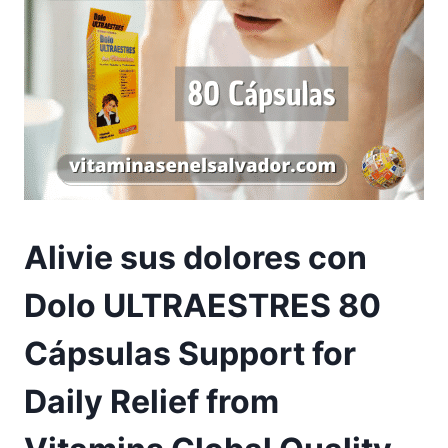
Alivie sus dolores con
Dolo ULTRAESTRES 80
Cápsulas Support for
Daily Relief from