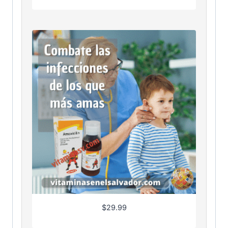
$
29.99