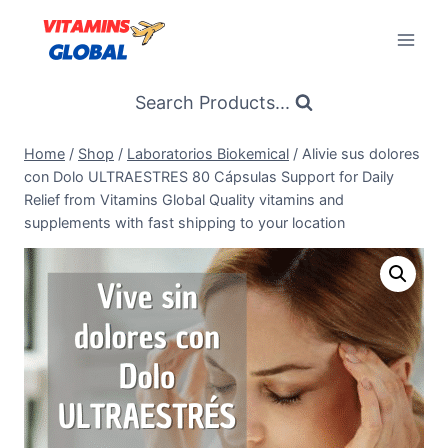
Skip
to
content
Search Products...
Home
/
Shop
/
Laboratorios Biokemical
/
Alivie sus dolores
con Dolo ULTRAESTRES 80 Cápsulas Support for Daily
Relief from Vitamins Global Quality vitamins and
supplements with fast shipping to your location