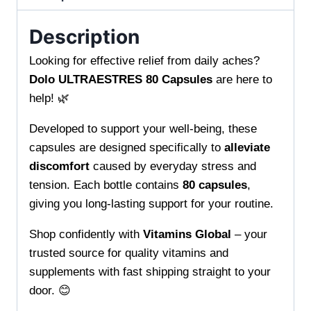
from
Vitamins
Description
Global
Looking for effective relief from daily aches?
Quality
Dolo ULTRAESTRES 80 Capsules
are here to
vitamins
help! 🌿
and
supplements
Developed to support your well-being, these
with
capsules are designed specifically to
alleviate
fast
discomfort
caused by everyday stress and
shipping
tension. Each bottle contains
80 capsules
,
to
giving you long-lasting support for your routine.
your
location
Shop confidently with
Vitamins Global
– your
quantity
trusted source for quality vitamins and
supplements with fast shipping straight to your
door. 😊