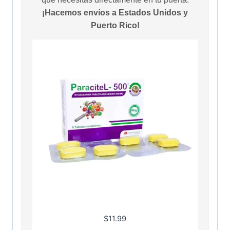
¡Hacemos envíos a Estados Unidos y
Puerto Rico!
$
11.99