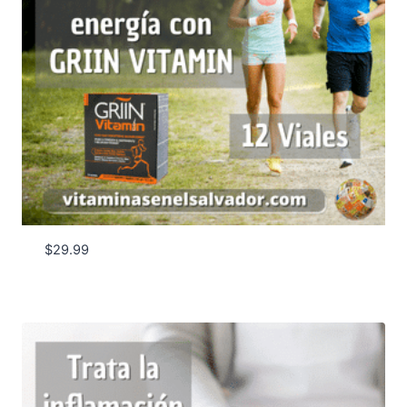
$
29.99