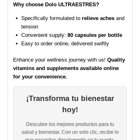
Why choose Dolo ULTRAESTRES?
Specifically formulated to
relieve aches
and
tension
Convenient supply:
80 capsules per bottle
Easy to order online, delivered swiftly
Enhance your wellness journey with us!
Quality
vitamins and supplements available online
for your convenience.
¡Transforma tu bienestar
hoy!
Descubre los mejores productos para tu
salud y bienestar. Con un solo clic, recibe lo
que necesitas directamente en tu puerta.