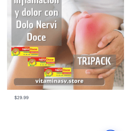
$
29.99