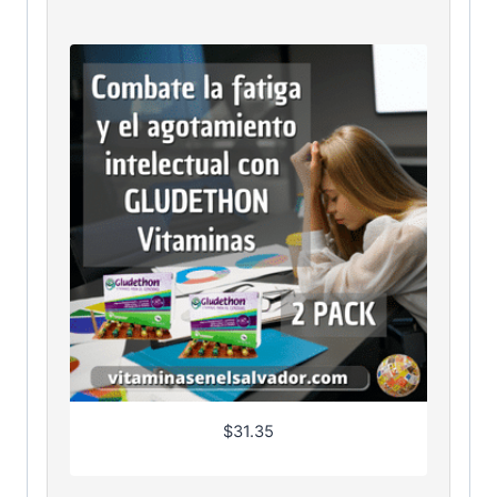
$
31.35