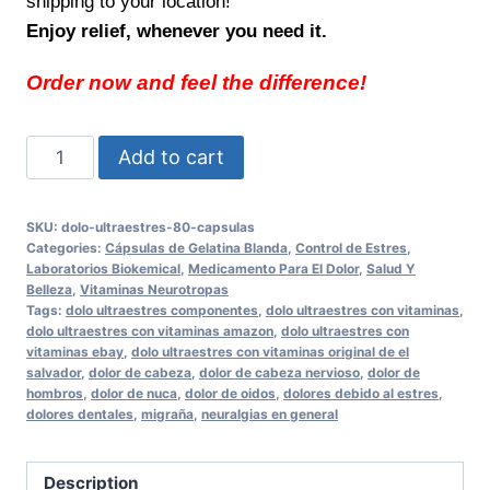
shipping to your location!
Enjoy relief, whenever you need it.
Order now and feel the difference!
Alivie
Add to cart
sus
dolores
SKU:
dolo-ultraestres-80-capsulas
con
Categories:
Cápsulas de Gelatina Blanda
,
Control de Estres
,
Dolo
Laboratorios Biokemical
,
Medicamento Para El Dolor
,
Salud Y
Belleza
,
Vitaminas Neurotropas
ULTRAESTRES
Tags:
dolo ultraestres componentes
,
dolo ultraestres con vitaminas
,
80
dolo ultraestres con vitaminas amazon
,
dolo ultraestres con
vitaminas ebay
,
dolo ultraestres con vitaminas original de el
Cápsulas
salvador
,
dolor de cabeza
,
dolor de cabeza nervioso
,
dolor de
Support
hombros
,
dolor de nuca
,
dolor de oidos
,
dolores debido al estres
,
for
dolores dentales
,
migraña
,
neuralgias en general
Daily
Relief
Description