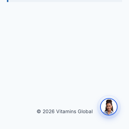
© 2026 Vitamins Global