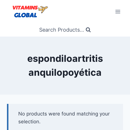
Skip
to
content
Search Products...
espondiloartritis
anquilopoyética
No products were found matching your
selection.