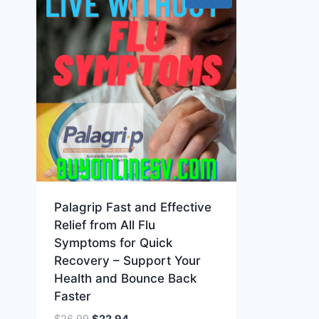
Palagrip Fast and Effective
Relief from All Flu
Symptoms for Quick
Recovery – Support Your
Health and Bounce Back
Faster
Original
Current
$
26.99
$
22.94