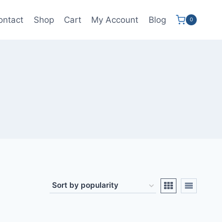
ontact
Shop
Cart
My Account
Blog
0