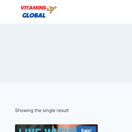
Skip
to
content
Showing the single result
Sale!