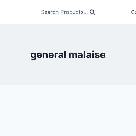
Search Products...
C
general malaise