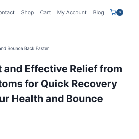
ontact
Shop
Cart
My Account
Blog
0
 and Bounce Back Faster
 and Effective Relief from
toms for Quick Recovery
ur Health and Bounce
ent