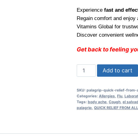
price
pric
Experience
fast and effect
was:
is:
Regain comfort and enjoy
$26.99.
$22.
Vitamins Global for trust
Discover convenient welln
Get back to feeling y
Palagrip
Add to cart
Fast
and
SKU:
palagrip-quick-relief-from-
Effective
Categories:
Allergies
,
Flu
,
Labora
Relief
Tags:
body ache
,
Cough
,
el salva
palagrip
,
QUICK RELIEF FROM A
from
All
Flu
Symptoms