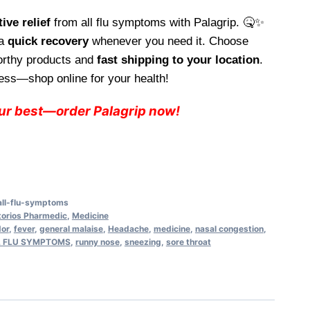
e
ive relief
from all flu symptoms with Palagrip. 🤒✨
 a
quick recovery
whenever you need it. Choose
94.
worthy products and
fast shipping to your location
.
ess—shop online for your health!
our best—order Palagrip now!
all-flu-symptoms
torios Pharmedic
,
Medicine
dor
,
fever
,
general malaise
,
Headache
,
medicine
,
nasal congestion
,
LL FLU SYMPTOMS
,
runny nose
,
sneezing
,
sore throat