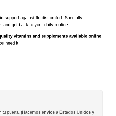
d support against flu discomfort. Specially
 and get back to your daily routine.
quality vitamins and supplements available online
ou need it!
n tu puerta.
¡Hacemos envíos a Estados Unidos y