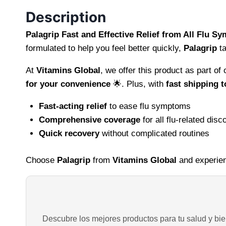
Description
Palagrip Fast and Effective Relief from All Flu 
formulated to help you feel better quickly,
Palagrip
ta
At
Vitamins Global
, we offer this product as part o
for your convenience
🌟. Plus, with
fast shipping t
Fast-acting relief
to ease flu symptoms
Comprehensive coverage
for all flu-related disc
Quick recovery
without complicated routines
Choose
Palagrip
from
Vitamins Global
and experien
Descubre los mejores productos para tu salud y bien