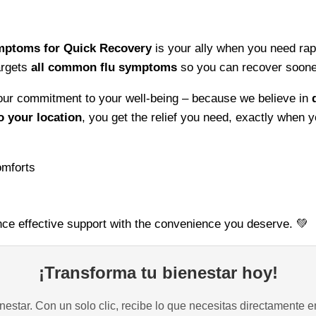
for
Quick
Symptoms for Quick Recovery
is your ally when you need rapi
Recovery
rgets
all common flu symptoms
so you can recover sooner
–
Support
f our commitment to your well-being – because we believe in
Your
o your location
, you get the relief you need, exactly when y
Health
and
Bounce
omforts
Back
Faster
quantity
ce effective support with the convenience you deserve. 💚
¡Transforma tu bienestar hoy!
estar. Con un solo clic, recibe lo que necesitas directamente e