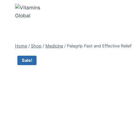
Skip
to
content
Home
/
Shop
/
Medicine
/
Palagrip Fast and Effective Reli
Sale!