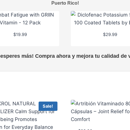
Puerto Rico!
$
19.99
$
29.99
 esperes más! Compra ahora y mejora tu calidad de v
Sale!