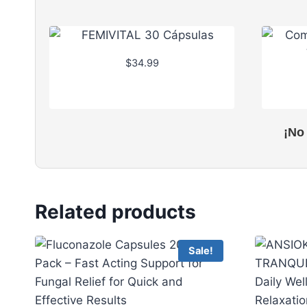
$
34.99
¡No
Related products
Sale!