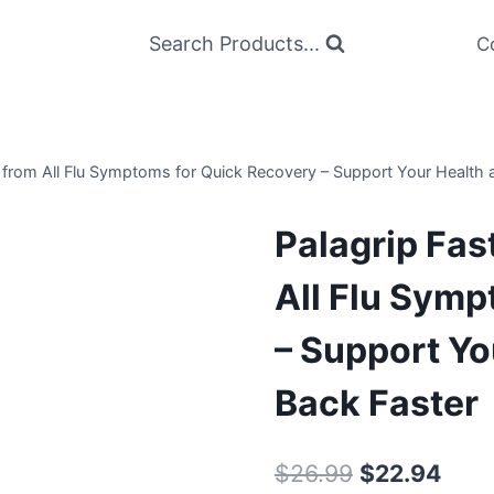
Search Products...
C
ef from All Flu Symptoms for Quick Recovery – Support Your Health
Palagrip Fast
All Flu Symp
– Support Yo
Back Faster
Original
Curr
$
26.99
$
22.94