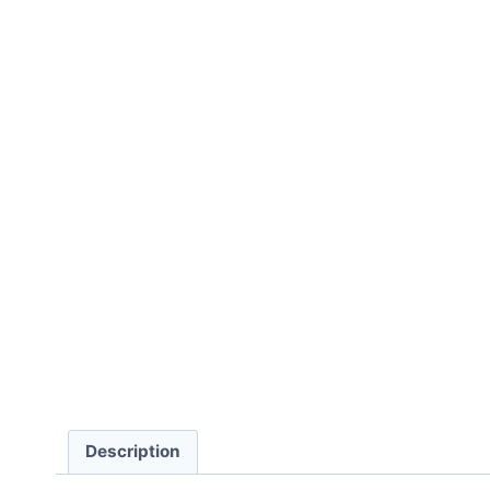
Description