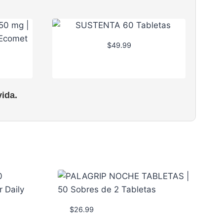
$
49.99
ida.
$
26.99