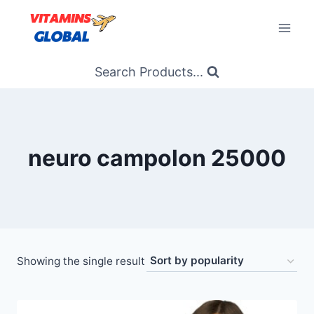
Skip
to
content
Search Products...
neuro campolon 25000
Showing the single result