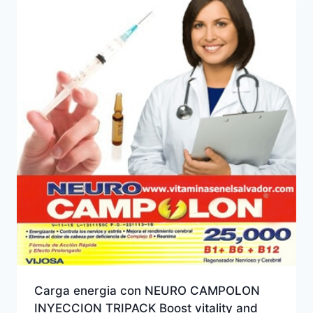
Carga energia con NEURO CAMPOLON
INYECCION TRIPACK Boost vitality and