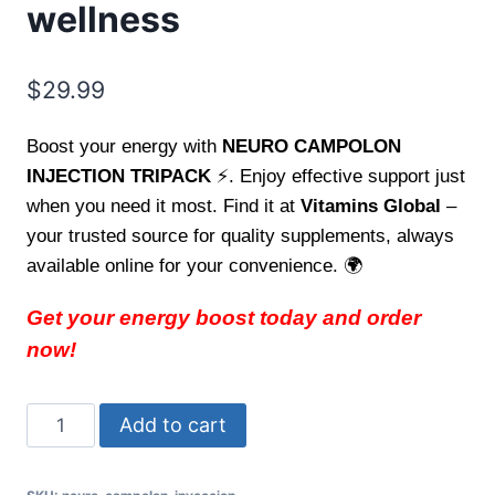
wellness
$
29.99
Boost your energy with
NEURO CAMPOLON
INJECTION TRIPACK
⚡. Enjoy effective support just
when you need it most. Find it at
Vitamins Global
–
your trusted source for quality supplements, always
available online for your convenience. 🌍
Get your energy boost today and order
now!
Carga
Add to cart
energia
con