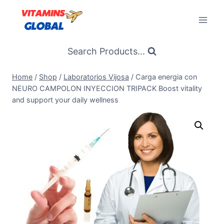
Skip
to
content
Search Products...
Home
/
Shop
/
Laboratorios Vijosa
/
Carga energia con
NEURO CAMPOLON INYECCION TRIPACK Boost vitality
and support your daily wellness