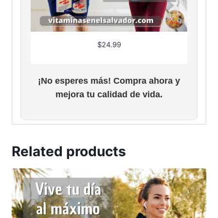
$
24.99
¡No esperes más! Compra ahora y
mejora tu calidad de vida.
Related products