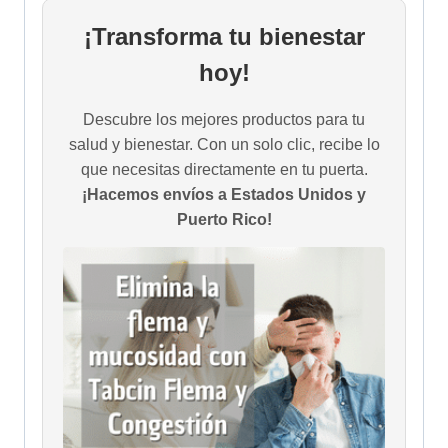
¡Transforma tu bienestar
hoy!
Descubre los mejores productos para tu
salud y bienestar. Con un solo clic, recibe lo
que necesitas directamente en tu puerta.
¡Hacemos envíos a Estados Unidos y
Puerto Rico!