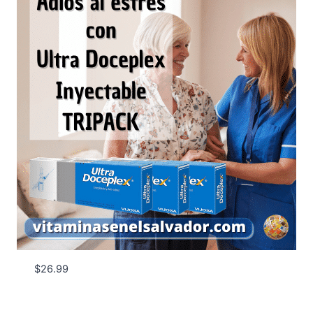
$
26.99