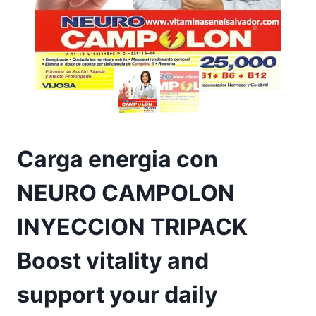
Carga energia con
NEURO CAMPOLON
INYECCION TRIPACK
Boost vitality and
support your daily