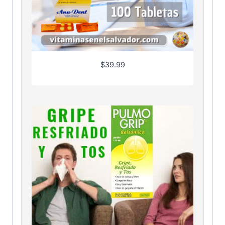
$
39.99