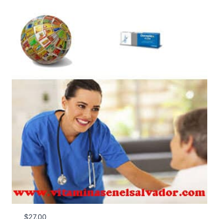
$
27.00