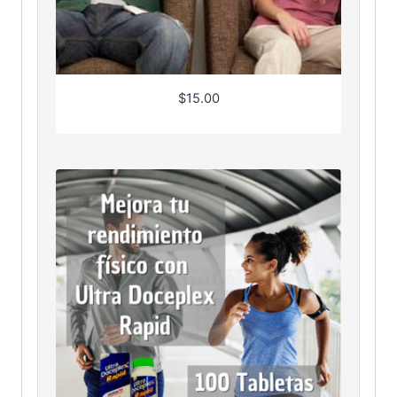
$
15.00