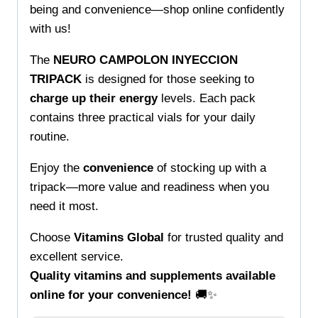
being and convenience—shop online confidently
with us!
The
NEURO CAMPOLON INYECCION
TRIPACK
is designed for those seeking to
charge up their energy
levels. Each pack
contains three practical vials for your daily
routine.
Enjoy the
convenience
of stocking up with a
tripack—more value and readiness when you
need it most.
Choose
Vitamins Global
for trusted quality and
excellent service.
Quality vitamins and supplements available
online for your convenience!
🚚✨