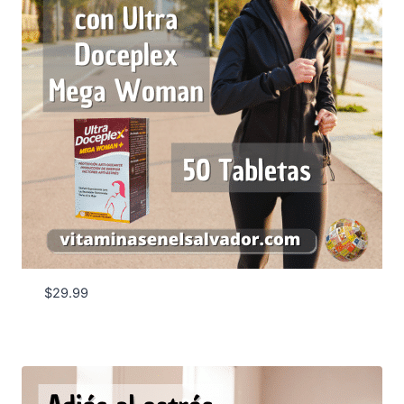
$
29.99