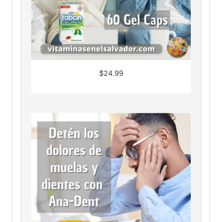
$
24.99