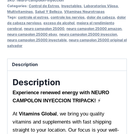
SKU:
neuro-campolon-inyeccion
NEURO
Categories:
Control de Estres
,
Inyectables
,
Laboratorios Vijosa
,
CAMPOLON
Multivitaminas
,
Salud Y Belleza
,
Vitaminas Neurotropas
Tags:
controle el estres
,
controle los nervios
,
dolor de cabeza
,
dolor
INYECCION
de cabeza nervioso
,
exceso de alcohol
,
mejora el rendimiento
TRIPACK
cerebral
,
neuro campolon 25000
,
neuro campolon 25000 amazon
,
neuro campolon 25000 ebay
,
neuro campolon 25000 inyeccion
,
Boost
neuro campolon 25000 inyectable
,
neuro campolon 25000 original el
vitality
salvador
and
support
Description
your
daily
Description
wellness
quantity
Experience renewed energy with NEURO
CAMPOLON INYECCION TRIPACK!
⚡
At
Vitamins Global
, we bring you quality
vitamins and supplements with fast shipping
straight to your location. Our focus is your well-