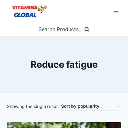
Skip
to
content
Search Products...
Reduce fatigue
Showing the single result