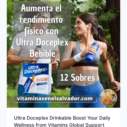
Ultra Doceplex Drinkable Boost Your Daily
Wellness from Vitamins Global Support