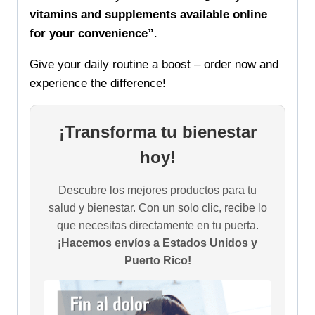
vitamins and supplements available online
for your convenience”
.
Give your daily routine a boost – order now and
experience the difference!
¡Transforma tu bienestar
hoy!
Descubre los mejores productos para tu
salud y bienestar. Con un solo clic, recibe lo
que necesitas directamente en tu puerta.
¡Hacemos envíos a Estados Unidos y
Puerto Rico!