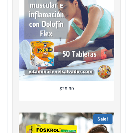
$
29.99
Sale!