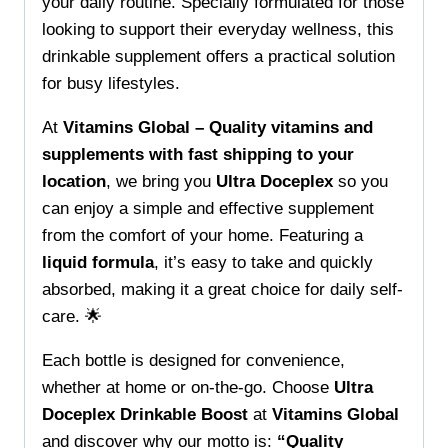
quantity
your daily routine. Specially formulated for those
looking to support their everyday wellness, this
drinkable supplement offers a practical solution
for busy lifestyles.
At
Vitamins Global – Quality vitamins and
supplements with fast shipping to your
location
, we bring you
Ultra Doceplex
so you
can enjoy a simple and effective supplement
from the comfort of your home. Featuring a
liquid formula
, it’s easy to take and quickly
absorbed, making it a great choice for daily self-
care. 🌟
Each bottle is designed for convenience,
whether at home or on-the-go. Choose
Ultra
Doceplex Drinkable Boost
at
Vitamins Global
and discover why our motto is:
“Quality