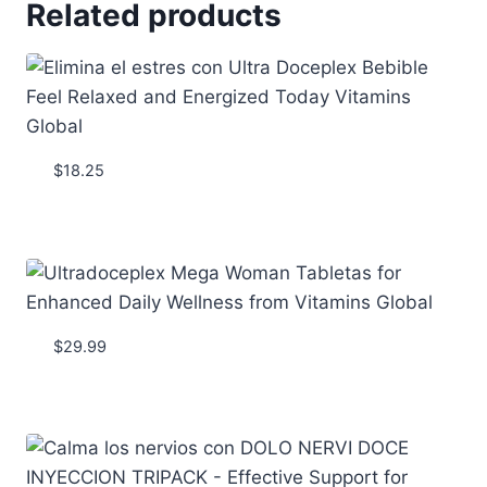
Related products
$
18.25
$
29.99