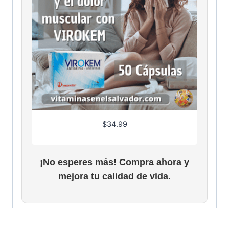
.
9
6
$
34.99
¡No esperes más! Compra ahora y
mejora tu calidad de vida.