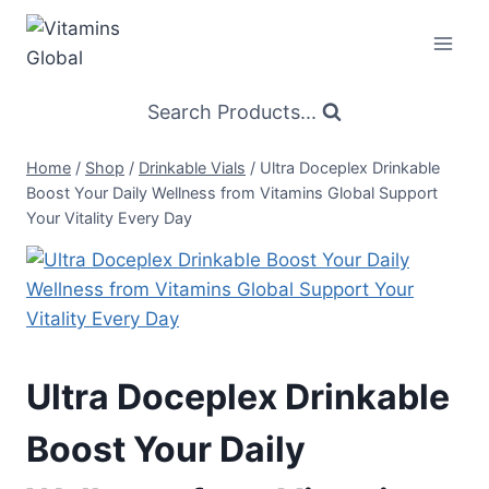
Skip
to
content
Search Products...
Home
/
Shop
/
Drinkable Vials
/
Ultra Doceplex Drinkable
Boost Your Daily Wellness from Vitamins Global Support
Your Vitality Every Day
Ultra Doceplex Drinkable
Boost Your Daily