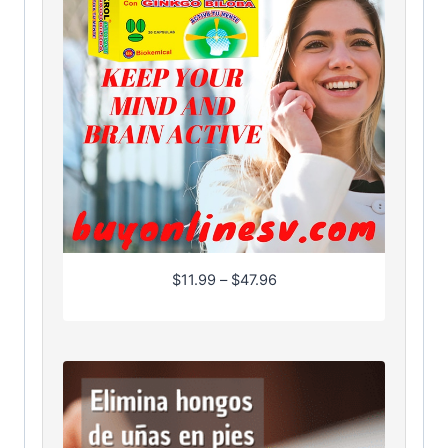
P
$
11.99
–
$
47.96
r
i
c
e
r
a
n