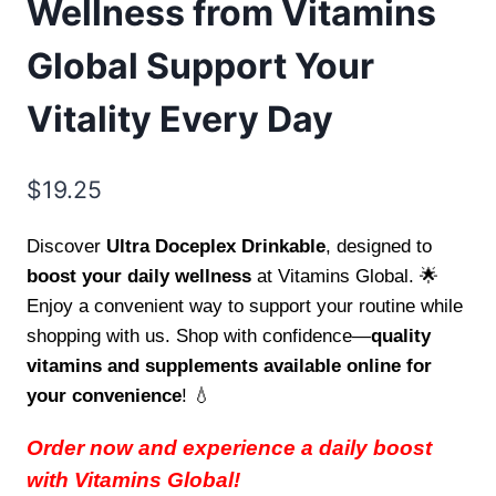
Wellness from Vitamins
Global Support Your
Vitality Every Day
$
19.25
Discover
Ultra Doceplex Drinkable
, designed to
boost your daily wellness
at Vitamins Global. 🌟
Enjoy a convenient way to support your routine while
shopping with us. Shop with confidence—
quality
vitamins and supplements available online for
your convenience
! 💧
Order now and experience a daily boost
with Vitamins Global!