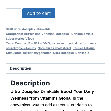
Ultra
Add to cart
Doceplex
Drinkable
SKU:
ultra-doceplex-drinkable
Boost
Categories:
All Pain and Vitamins
,
Doceplex
,
Drinkable Vials
,
Your
Laboratorios Vijosa
Tags:
Complex B + B12 + DMG
,
Increase physical performance
,
Daily
neurotropic vitamins
,
Normalizes cholesterol
,
Reduce fatigue
,
Wellness
Stimulates cellular oxygenation
,
Ultra Doceplex Drinkable
from
Vitamins
Description
Global
Support
Description
Your
Vitality
Ultra Doceplex Drinkable Boost Your Daily
Every
Wellness from Vitamins Global
is the
Day
convenient way to add essential nutrients to