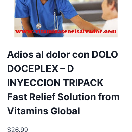
Adios al dolor con DOLO
DOCEPLEX – D
INYECCION TRIPACK
Fast Relief Solution from
Vitamins Global
$
26.99