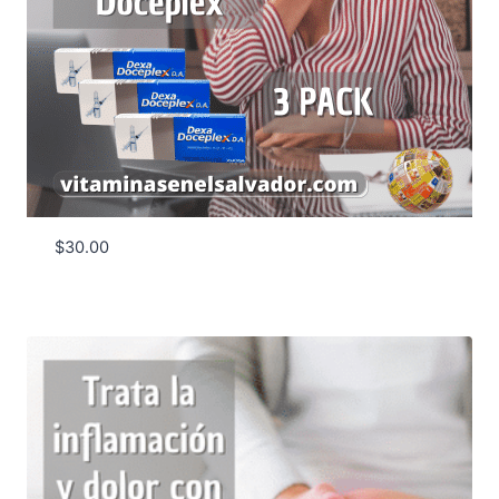
$
30.00