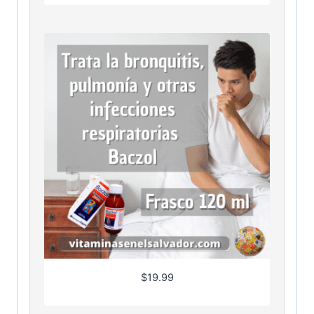
$
19.99