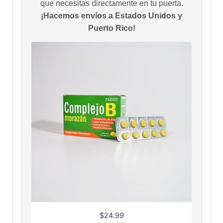
que necesitas directamente en tu puerta.
¡Hacemos envíos a Estados Unidos y
Puerto Rico!
$
24.99