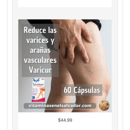
$
44.99