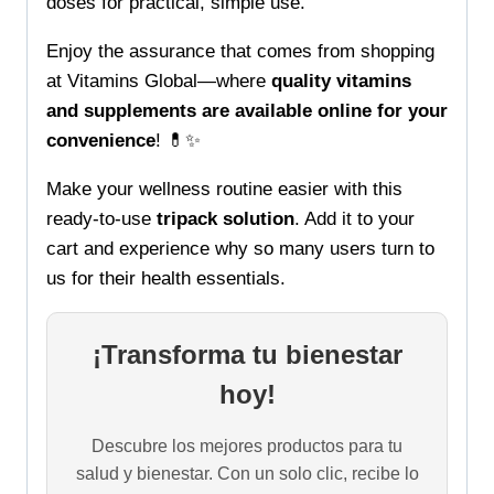
doses for practical, simple use.
Enjoy the assurance that comes from shopping
at Vitamins Global—where
quality vitamins
and supplements are available online for your
convenience
! 💊✨
Make your wellness routine easier with this
ready-to-use
tripack solution
. Add it to your
cart and experience why so many users turn to
us for their health essentials.
¡Transforma tu bienestar
hoy!
Descubre los mejores productos para tu
salud y bienestar. Con un solo clic, recibe lo