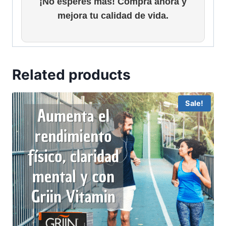
¡No esperes más! Compra ahora y
mejora tu calidad de vida.
Related products
Sale!