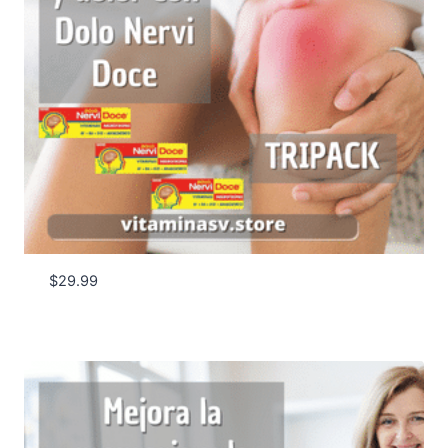
$
29.99