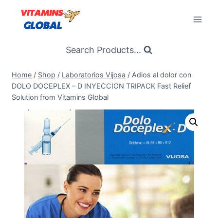
Skip
to
content
Search Products...
Home
/
Shop
/
Laboratorios Vijosa
/
Adios al dolor con
DOLO DOCEPLEX – D INYECCION TRIPACK Fast Relief
Solution from Vitamins Global