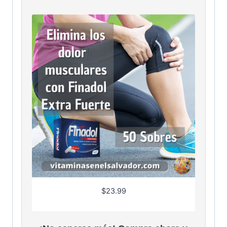
$
23.99