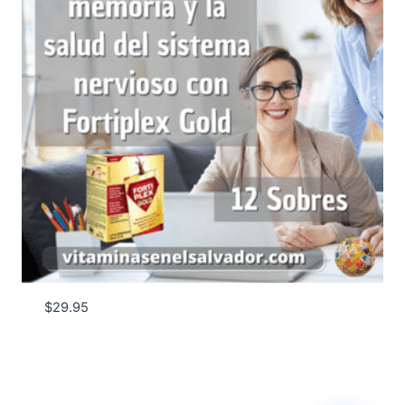
$
29.95