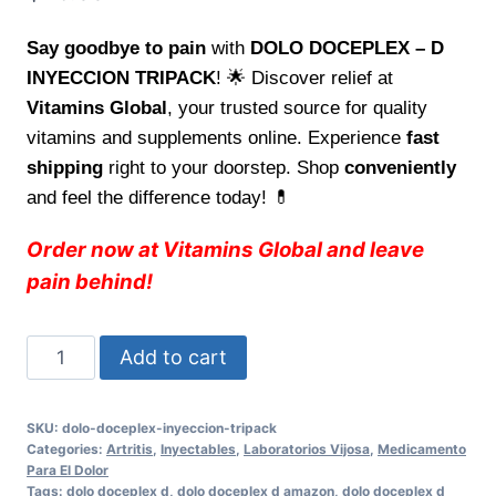
Say goodbye to pain
with
DOLO DOCEPLEX – D
INYECCION TRIPACK
! 🌟 Discover relief at
Vitamins Global
, your trusted source for quality
vitamins and supplements online. Experience
fast
shipping
right to your doorstep. Shop
conveniently
and feel the difference today! 💊
Order now at Vitamins Global and leave
pain behind!
Adios
Add to cart
al
dolor
SKU:
dolo-doceplex-inyeccion-tripack
con
Categories:
Artritis
,
Inyectables
,
Laboratorios Vijosa
,
Medicamento
DOLO
Para El Dolor
Tags:
dolo doceplex d
,
dolo doceplex d amazon
,
dolo doceplex d