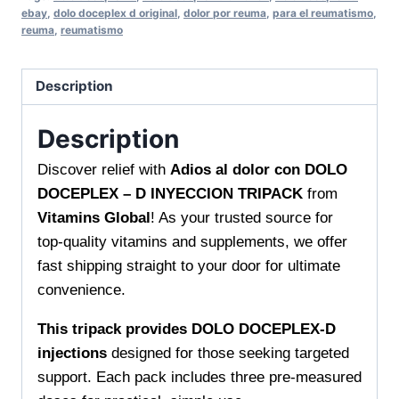
DOCEPLEX
ebay
,
dolo doceplex d original
,
dolor por reuma
,
para el reumatismo
,
-
reuma
,
reumatismo
D
INYECCION
Description
TRIPACK
Fast
Description
Relief
Solution
Discover relief with
Adios al dolor con DOLO
from
DOCEPLEX – D INYECCION TRIPACK
from
Vitamins
Vitamins Global
! As your trusted source for
Global
top-quality vitamins and supplements, we offer
quantity
fast shipping straight to your door for ultimate
convenience.
This tripack provides DOLO DOCEPLEX-D
injections
designed for those seeking targeted
support. Each pack includes three pre-measured