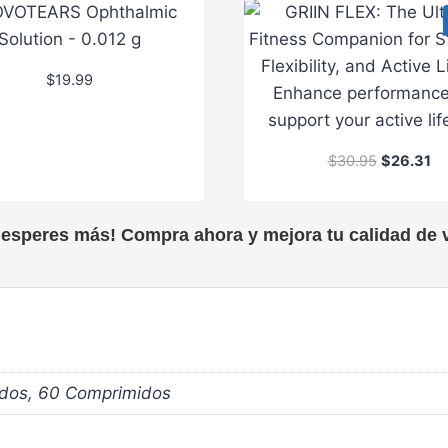
$
19.99
O
C
$
30.95
$
26.31
r
u
i
r
g
r
 esperes más! Compra ahora y mejora tu calidad de v
i
e
n
n
a
t
l
p
p
r
r
i
i
c
dos, 60 Comprimidos
c
e
e
i