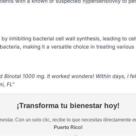
tients with a known or suspected hypersensitivity to pen
 by inhibiting bacterial cell wall synthesis, leading to cel
teria, making it a versatile choice in treating various 
d Binotal 1000 mg. It worked wonders! Within days, I fel
i, FL”
¡Transforma tu bienestar hoy!
estar. Con un solo clic, recibe lo que necesitas directamente e
Puerto Rico!