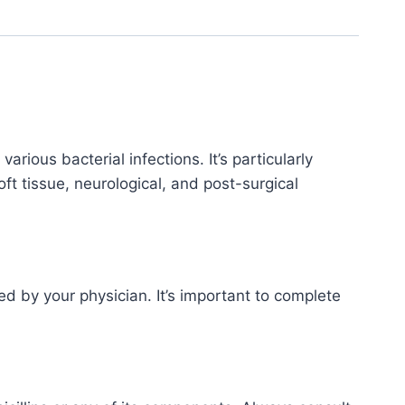
arious bacterial infections. It’s particularly
soft tissue, neurological, and post-surgical
d by your physician. It’s important to complete