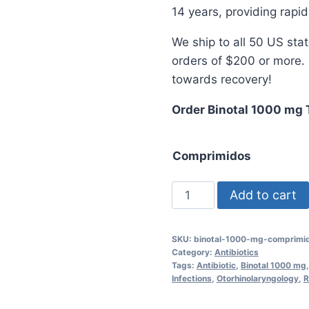
$5
14 years, providing rapid
We ship to all 50 US sta
orders of $200 or more. 
towards recovery!
Order Binotal 1000 mg 
Comprimidos
Binotal
Add to cart
1000
mg
SKU:
binotal-1000-mg-comprimi
Tablets
Category:
Antibiotics
for
Tags:
Antibiotic
,
Binotal 1000 mg
Infections
,
Otorhinolaryngology
,
R
Effective
Infection