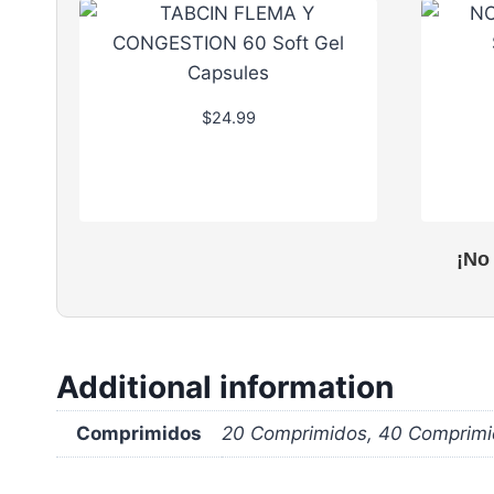
$
24.99
¡No
Additional information
Comprimidos
20 Comprimidos, 40 Comprimi