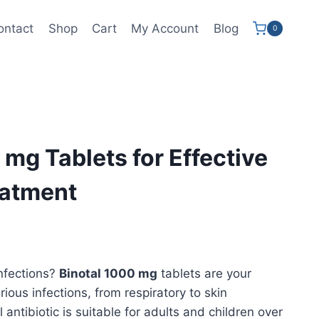
ontact
Shop
Cart
My Account
Blog
0
 mg Tablets for Effective
eatment
ce
ge:
infections?
Binotal 1000 mg
tablets are your
9.99
arious infections, from respiratory to skin
ough
 antibiotic is suitable for adults and children over