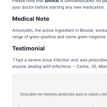
Please note that
Binotal
is contraindicated for pa
your doctor before starting any new medication.
Medical Note
Amoxicillin, the active ingredient in Binotal, works
range of gram-positive and some gram-negative bac
Testimonial
“I had a severe sinus infection and was prescribe
anyone dealing with infections. – Carlos, 35, Miam
Descubre los mejores productos para tu salud y bien