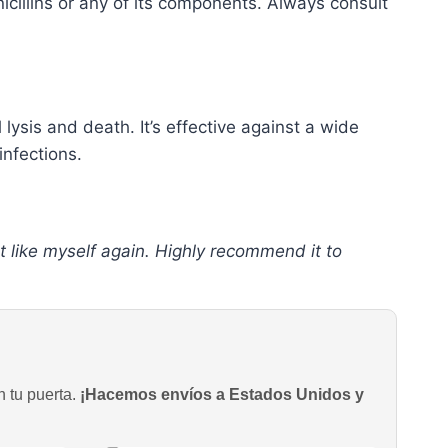
icillins or any of its components. Always consult
l lysis and death. It’s effective against a wide
infections.
t like myself again. Highly recommend it to
n tu puerta.
¡Hacemos envíos a Estados Unidos y