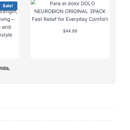
Sale!
$
44.99
ida.