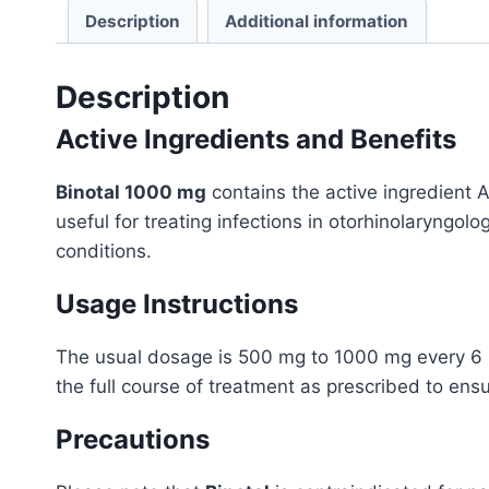
Description
Additional information
Description
Active Ingredients and Benefits
Binotal 1000 mg
contains the active ingredient Am
useful for treating infections in otorhinolaryngolog
conditions.
Usage Instructions
The usual dosage is 500 mg to 1000 mg every 6 hou
the full course of treatment as prescribed to ens
Precautions