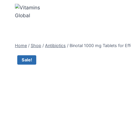
Skip
to
content
Home
/
Shop
/
Antibiotics
/
Binotal 1000 mg Tablets for Eff
Sale!