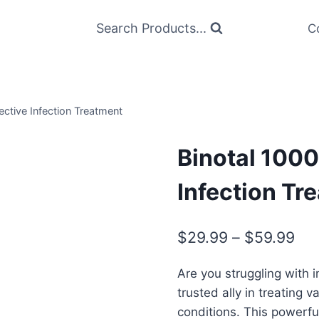
Search Products...
C
ective Infection Treatment
Binotal 1000
Infection Tr
Pri
$
29.99
–
$
59.99
ran
Are you struggling with 
$2
trusted ally in treating v
thr
conditions. This powerful