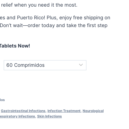
9.99
 relief when you need it the most.
tes and Puerto Rico! Plus, enjoy free shipping on
Don’t wait—order today and take the first step
Tablets Now!
dos
,
Gastrointestinal Infections
,
Infection Treatment
,
Neurological
espiratory Infections
,
Skin Infections