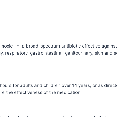
Treatment
quantity
oxicillin, a broad-spectrum antibiotic effective against v
y, respiratory, gastrointestinal, genitourinary, skin and 
rs for adults and children over 14 years, or as directe
ure the effectiveness of the medication.