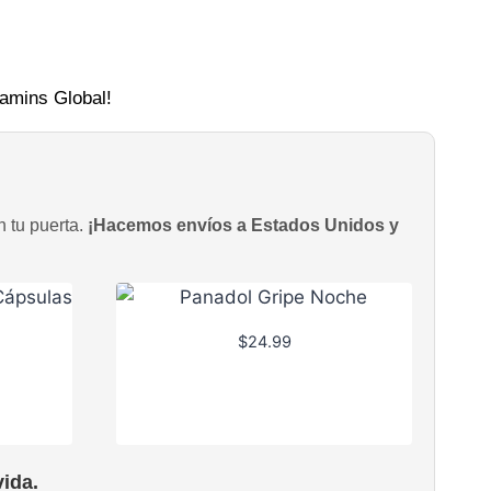
tamins Global!
n tu puerta.
¡Hacemos envíos a Estados Unidos y
$
24.99
ida.