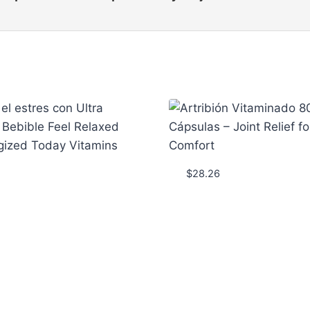
$
28.26