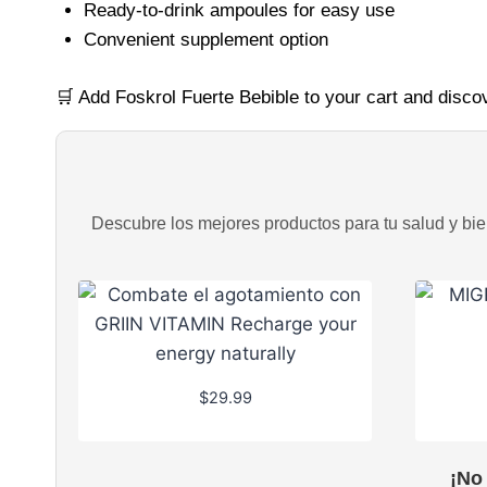
Ready-to-drink ampoules for easy use
Convenient supplement option
🛒 Add Foskrol Fuerte Bebible to your cart and disco
Descubre los mejores productos para tu salud y bien
$
29.99
¡No