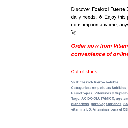
Discover
Foskrol Fuerte 
daily needs. 🌟 Enjoy this 
consumption anytime, anywh
🚀
Order now from Vitam
convenience of onlin
Out of stock
SKU:
foskrol-fuerte-bebible
Categories:
Ampolletas Bebibles
Neurotropas
,
Vitaminas y Suplem
Tags:
ÁCIDO GLUTÁMICO
,
agotam
diabeticos
,
para vegetarianos
,
So
vitamina b6
,
Vitaminas para el 