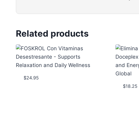
Related products
$
24.95
$
18.25