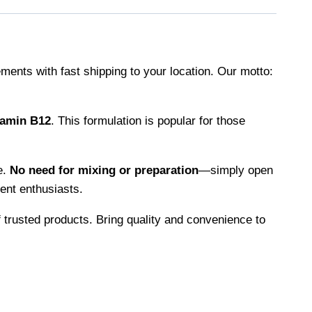
ments with fast shipping to your location. Our motto:
tamin B12
. This formulation is popular for those
e.
No need for mixing or preparation
—simply open
ent enthusiasts.
 trusted products. Bring quality and convenience to