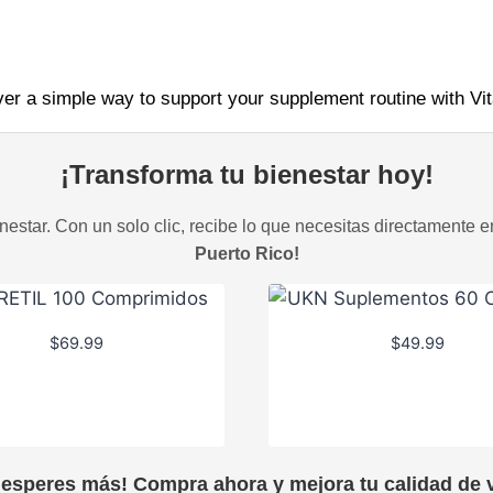
ver a simple way to support your supplement routine with Vi
¡Transforma tu bienestar hoy!
estar. Con un solo clic, recibe lo que necesitas directamente e
Puerto Rico!
$
69.99
$
49.99
 esperes más! Compra ahora y mejora tu calidad de v