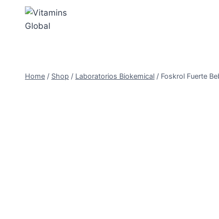
Skip
to
content
Home
/
Shop
/
Laboratorios Biokemical
/
Foskrol Fuerte Beb