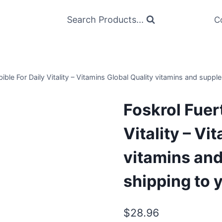
Search Products...
C
ible For Daily Vitality – Vitamins Global Quality vitamins and suppl
Foskrol Fuer
Vitality – Vi
vitamins and
shipping to 
$
28.96