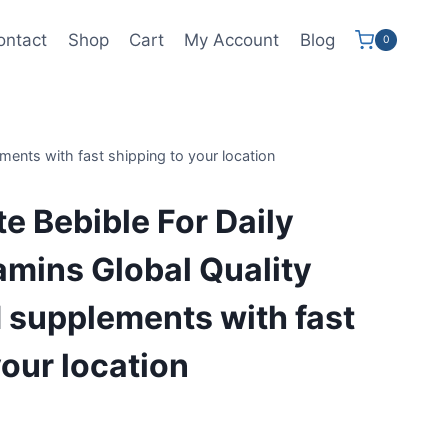
ontact
Shop
Cart
My Account
Blog
0
ements with fast shipping to your location
te Bebible For Daily
tamins Global Quality
 supplements with fast
your location