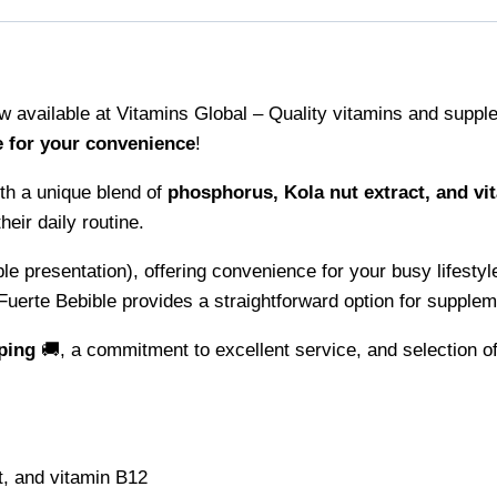
w available at Vitamins Global – Quality vitamins and supple
e for your convenience
!
th a unique blend of
phosphorus, Kola nut extract, and vi
eir daily routine.
le presentation), offering convenience for your busy lifestyl
Fuerte Bebible provides a straightforward option for supplem
ping
🚚, a commitment to excellent service, and selection of
t, and vitamin B12