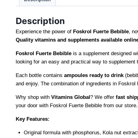
Description
Experience the power of
Foskrol Fuerte Bebible
, no
Quality vitamins and supplements available onlin
Foskrol Fuerte Bebible
is a supplement designed wi
looking for an easy and practical way to supplement th
Each bottle contains
ampoules ready to drink
(bebib
and enjoy. The combination of ingredients in Foskrol 
Why shop with
Vitamins Global
? We offer
fast ship
your door with Foskrol Fuerte Bebible from our store.
Key Features:
Original formula with phosphorus, Kola nut extrac