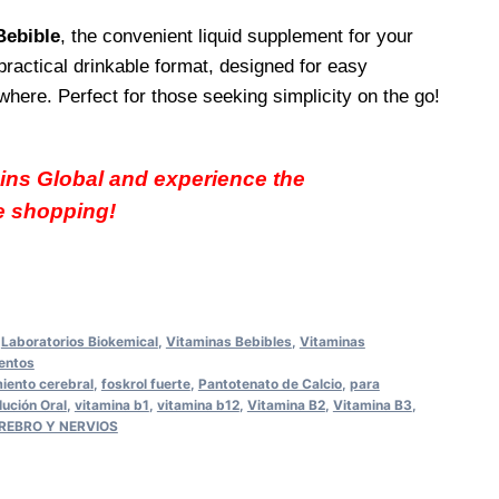
Bebible
, the convenient liquid supplement for your
practical drinkable format, designed for easy
ere. Perfect for those seeking simplicity on the go!
ins Global and experience the
e shopping!
,
Laboratorios Biokemical
,
Vitaminas Bebibles
,
Vitaminas
entos
iento cerebral
,
foskrol fuerte
,
Pantotenato de Calcio
,
para
lución Oral
,
vitamina b1
,
vitamina b12
,
Vitamina B2
,
Vitamina B3
,
CEREBRO Y NERVIOS