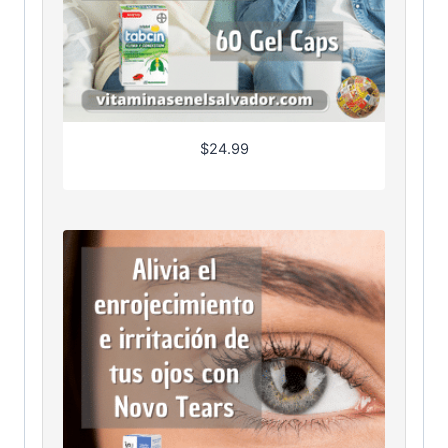
$
24.99