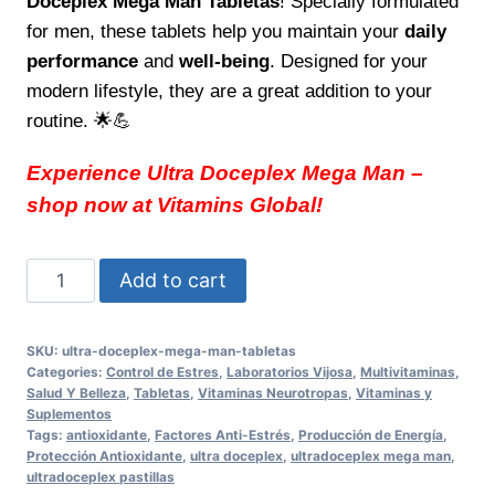
Doceplex Mega Man Tabletas
! Specially formulated
for men, these tablets help you maintain your
daily
performance
and
well-being
. Designed for your
modern lifestyle, they are a great addition to your
routine. 🌟💪
Experience Ultra Doceplex Mega Man –
shop now at Vitamins Global!
Ultra
Add to cart
Doceplex
Mega
SKU:
ultra-doceplex-mega-man-tabletas
Man
Categories:
Control de Estres
,
Laboratorios Vijosa
,
Multivitaminas
,
Tabletas
Salud Y Belleza
,
Tabletas
,
Vitaminas Neurotropas
,
Vitaminas y
Suplementos
Boost
Tags:
antioxidante
,
Factores Anti-Estrés
,
Producción de Energía
,
Your
Protección Antioxidante
,
ultra doceplex
,
ultradoceplex mega man
,
ultradoceplex pastillas
Daily