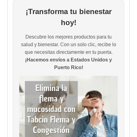
¡Transforma tu bienestar
hoy!
Descubre los mejores productos para tu
salud y bienestar. Con un solo clic, recibe lo
que necesitas directamente en tu puerta.
¡Hacemos envíos a Estados Unidos y
Puerto Rico!