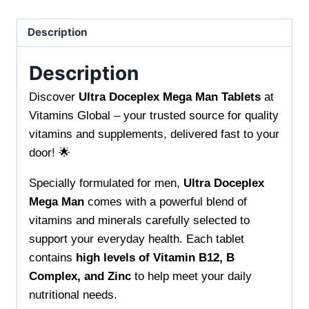
Energy
and
Description
Performance
quantity
Description
Discover
Ultra Doceplex Mega Man Tablets
at
Vitamins Global – your trusted source for quality
vitamins and supplements, delivered fast to your
door! 🌟
Specially formulated for men,
Ultra Doceplex
Mega Man
comes with a powerful blend of
vitamins and minerals carefully selected to
support your everyday health. Each tablet
contains
high levels of Vitamin B12, B
Complex, and Zinc
to help meet your daily
nutritional needs.