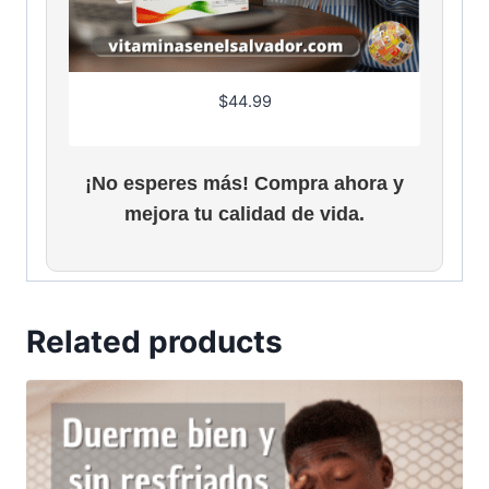
s
$
:
2
$
6
3
.
$
44.99
0
3
.
1
9
.
¡No esperes más! Compra ahora y
5
.
mejora tu calidad de vida.
Related products