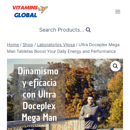
Skip
to
content
Search Products...
Home
/
Shop
/
Laboratorios Vijosa
/
Ultra Doceplex Mega
Man Tabletas Boost Your Daily Energy and Performance