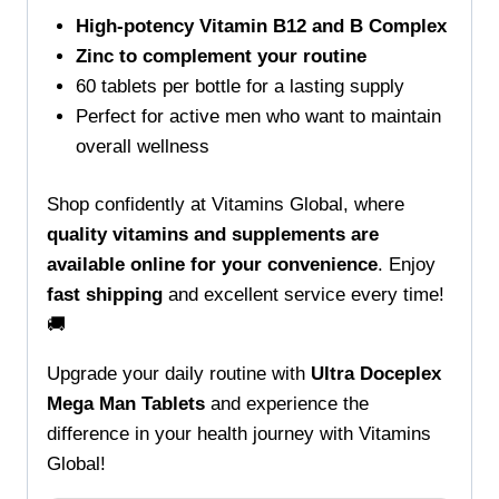
High-potency Vitamin B12 and B Complex
Zinc to complement your routine
60 tablets per bottle for a lasting supply
Perfect for active men who want to maintain
overall wellness
Shop confidently at Vitamins Global, where
quality vitamins and supplements are
available online for your convenience
. Enjoy
fast shipping
and excellent service every time!
🚚
Upgrade your daily routine with
Ultra Doceplex
Mega Man Tablets
and experience the
difference in your health journey with Vitamins
Global!