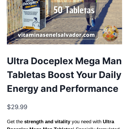
Ultra Doceplex Mega Man
Tabletas Boost Your Daily
Energy and Performance
$
29.99
Get the
strength and vitality
you need with
Ultra