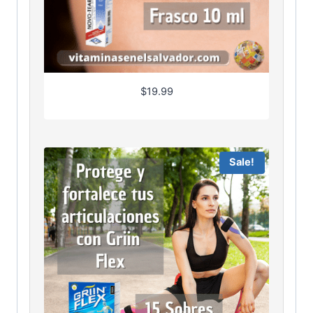
$
19.99
Sale!