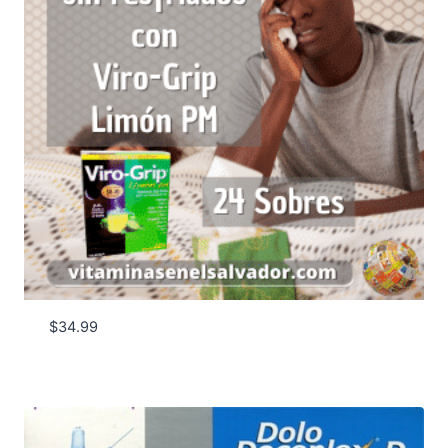
$
34.99