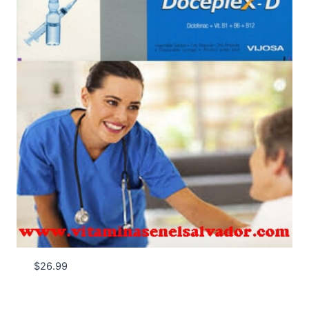
$
26.99