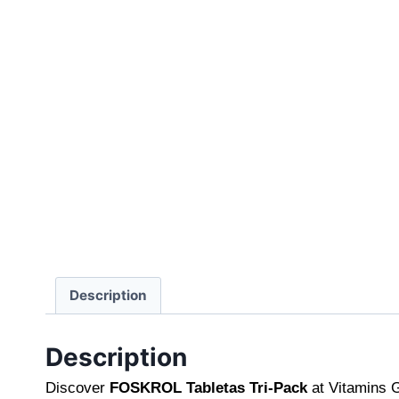
Description
Description
Discover
FOSKROL Tabletas Tri-Pack
at Vitamins G