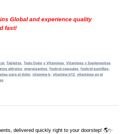
ins Global and experience quality
 fast!
cal
,
Tabletas
,
Todo Dolor y Vitaminas
,
Vitaminas y Suplementos
ema alérgico
,
energizantes
,
foskrol capsulas
,
foskrol pastillas
,
adas para el dolor
,
vitamina b
,
vitamina b12
,
vitaminas en el
las
ents, delivered quickly right to your doorstep! 🌎✨