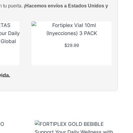
n tu puerta.
¡Hacemos envíos a Estados Unidos y
$
29.99
ida.