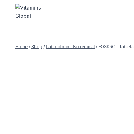
Skip
to
content
Home
/
Shop
/
Laboratorios Biokemical
/
FOSKROL Tabletas