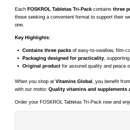
Each
FOSKROL Tabletas Tri-Pack
contains
three p
those seeking a convenient format to support their we
one.
Key Highlights:
Contains three packs
of easy-to-swallow, film-co
Packaging designed for practicality
, supportin
Original product
for assured quality and peace o
When you shop at
Vitamins Global
, you benefit fr
with our motto:
Quality vitamins and supplements a
Order your FOSKROL Tabletas Tri-Pack now and enjoy