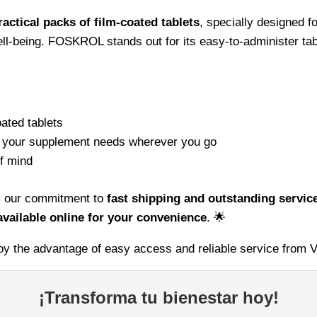
ractical packs of film-coated tablets
, specially designed fo
ll-being. FOSKROL stands out for its easy-to-administer tabl
ated tablets
g your supplement needs wherever you go
f mind
om our commitment to
fast shipping and outstanding servic
vailable online for your convenience
. 🌟
 the advantage of easy access and reliable service from V
¡Transforma tu bienestar hoy!