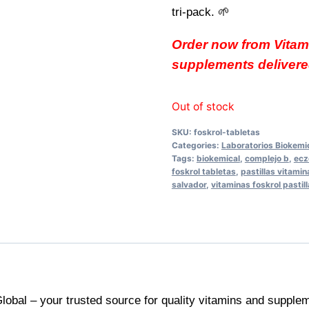
tri-pack. 🌱
Order now from Vitam
supplements delivered
Out of stock
SKU:
foskrol-tabletas
Categories:
Laboratorios Biokemi
Tags:
biokemical
,
complejo b
,
ecz
foskrol tabletas
,
pastillas vitamin
salvador
,
vitaminas foskrol pastil
lobal – your trusted source for quality vitamins and supplem