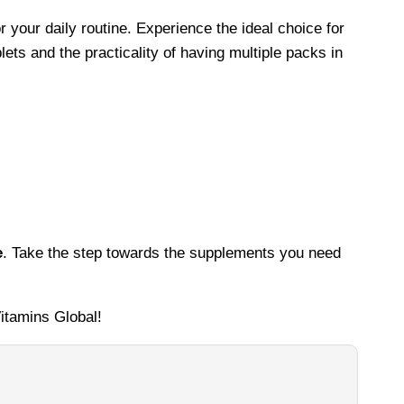
r your daily routine. Experience the ideal choice for
ets and the practicality of having multiple packs in
e
. Take the step towards the supplements you need
itamins Global!