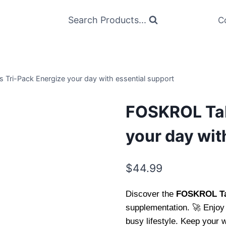
Search Products...
C
 Tri-Pack Energize your day with essential support
FOSKROL Tab
your day wit
$
44.99
Discover the
FOSKROL Tab
supplementation. 🚀 Enjoy 
busy lifestyle. Keep your w