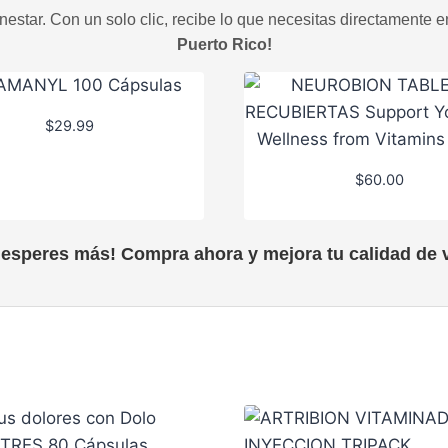
estar. Con un solo clic, recibe lo que necesitas directamente e
Puerto Rico!
$
29.99
$
60.00
 esperes más! Compra ahora y mejora tu calidad de v