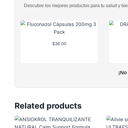
Descubre los mejores productos para tu salud y bien
$
36.00
¡No
Related products