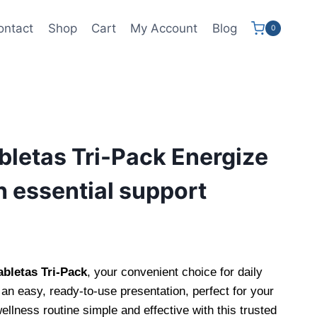
ontact
Shop
Cart
My Account
Blog
0
letas Tri-Pack Energize
h essential support
letas Tri-Pack
, your convenient choice for daily
an easy, ready-to-use presentation, perfect for your
ellness routine simple and effective with this trusted