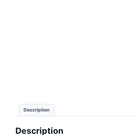
Description
Description