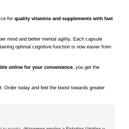
rce for
quality vitamins and supplements with fast
per mind and better mental agility. Each capsule
taining optimal cognitive function is now easier from
ble online for your convenience
, you get the
t. Order today and feel the boost towards greater
n tu puerta.
¡Hacemos envíos a Estados Unidos y