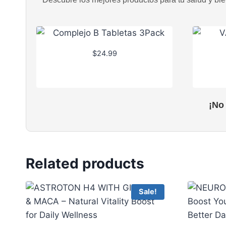
$
24.99
¡No
Related products
Sale!