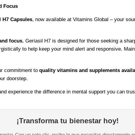
nd Focus
Cognitive
Support
l H7 Capsules
, now available at Vitamins Global – your sou
quantity
 and focus
, Geriasil H7 is designed for those seeking a shar
rgistically to help keep your mind alert and responsive. Main
our commitment to
quality vitamins and supplements availa
our doorstep.
 and experience the difference in mental support you can trus
¡Transforma tu bienestar hoy!
estar. Con un solo clic, recibe lo que necesitas directamente e