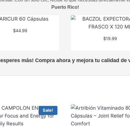
Puerto Rico!
$
44.99
$
19.99
 esperes más! Compra ahora y mejora tu calidad de v
Sale!