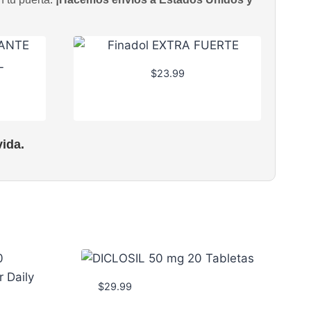
$
23.99
ida.
$
29.99