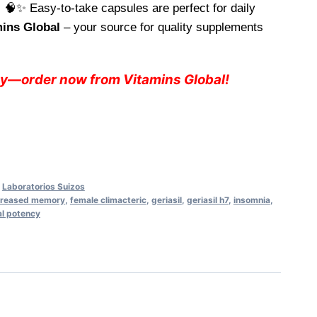
 🧠✨ Easy-to-take capsules are perfect for daily
49.
mins Global
– your source for quality supplements
ay—order now from Vitamins Global!
,
Laboratorios Suizos
reased memory
,
female climacteric
,
geriasil
,
geriasil h7
,
insomnia
,
l potency