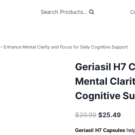
Search Products...
C
 – Enhance Mental Clarity and Focus for Daily Cognitive Support
Geriasil H7 
Mental Clari
Cognitive S
Original
Curr
$
29.99
$
25.49
price
pric
Geriasil H7 Capsules
hel
was:
is: