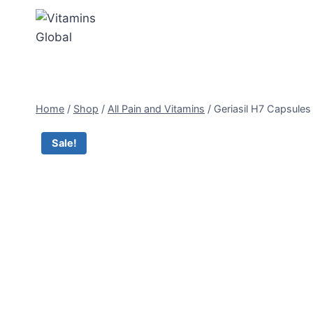
Skip
to
content
Home
/
Shop
/
All Pain and Vitamins
/
Geriasil H7 Capsules
Sale!