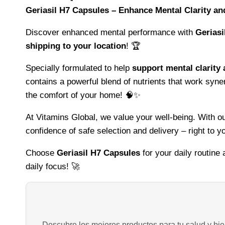
Geriasil H7 Capsules – Enhance Mental Clarity a
Discover enhanced mental performance with
Geriasi
shipping to your location
! 🏆
Specially formulated to help
support mental clarity
contains a powerful blend of nutrients that work syne
the comfort of your home! 🧠✨
At Vitamins Global, we value your well-being. With 
confidence of safe selection and delivery – right to y
Choose
Geriasil H7 Capsules
for your daily routine
daily focus! 🚀
Descubre los mejores productos para tu salud y bien