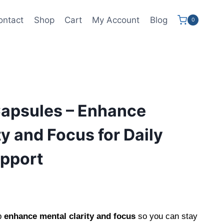
ontact
Shop
Cart
My Account
Blog
0
Capsules – Enhance
ty and Focus for Daily
upport
ent
e
p
enhance mental clarity and focus
so you can stay