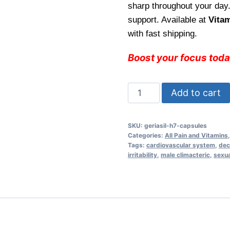
sharp throughout your day.
$29.99.
$25.
support. Available at
Vita
with fast shipping.
Boost your focus tod
Geriasil
Add to cart
H7
Capsules
SKU:
geriasil-h7-capsules
–
Categories:
All Pain and Vitamins
Enhance
Tags:
cardiovascular system
,
dec
irritability
,
male climacteric
,
sexua
Mental
Clarity
and
Focus
for
Daily