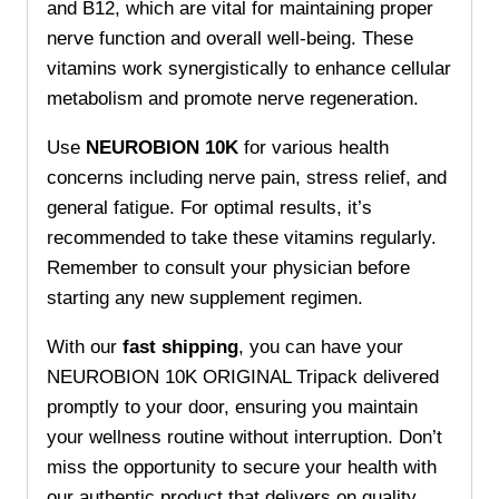
and B12, which are vital for maintaining proper
nerve function and overall well-being. These
vitamins work synergistically to enhance cellular
metabolism and promote nerve regeneration.
Use
NEUROBION 10K
for various health
concerns including nerve pain, stress relief, and
general fatigue. For optimal results, it’s
recommended to take these vitamins regularly.
Remember to consult your physician before
starting any new supplement regimen.
With our
fast shipping
, you can have your
NEUROBION 10K ORIGINAL Tripack delivered
promptly to your door, ensuring you maintain
your wellness routine without interruption. Don’t
miss the opportunity to secure your health with
our authentic product that delivers on quality.