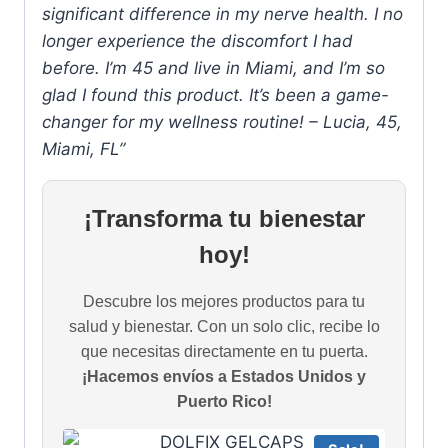
significant difference in my nerve health. I no
longer experience the discomfort I had
before. I’m 45 and live in Miami, and I’m so
glad I found this product. It’s been a game-
changer for my wellness routine! – Lucia, 45,
Miami, FL”
¡Transforma tu bienestar
hoy!
Descubre los mejores productos para tu
salud y bienestar. Con un solo clic, recibe lo
que necesitas directamente en tu puerta.
¡Hacemos envíos a Estados Unidos y
Puerto Rico!