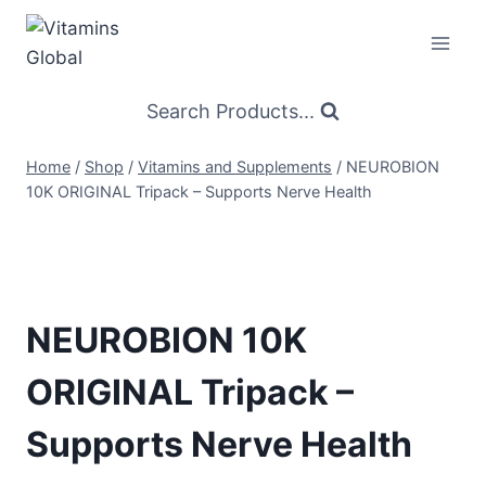
Skip
to
content
Search Products...
Home
/
Shop
/
Vitamins and Supplements
/
NEUROBION
10K ORIGINAL Tripack – Supports Nerve Health
NEUROBION 10K
ORIGINAL Tripack –
Supports Nerve Health