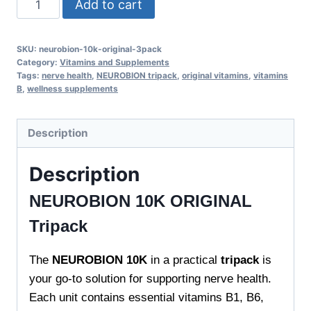
Add to cart
10K
ORIGINAL
SKU:
neurobion-10k-original-3pack
Tripack
Category:
Vitamins and Supplements
-
Tags:
nerve health
,
NEUROBION tripack
,
original vitamins
,
vitamins
B
,
wellness supplements
Supports
Nerve
Health
Description
quantity
Description
NEUROBION 10K ORIGINAL
Tripack
The
NEUROBION 10K
in a practical
tripack
is
your go-to solution for supporting nerve health.
Each unit contains essential vitamins B1, B6,