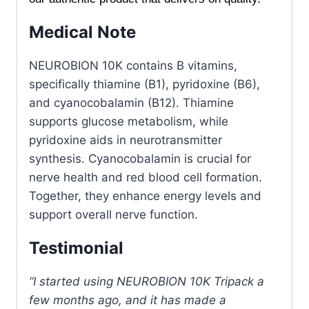
Medical Note
NEUROBION 10K contains B vitamins,
specifically thiamine (B1), pyridoxine (B6),
and cyanocobalamin (B12). Thiamine
supports glucose metabolism, while
pyridoxine aids in neurotransmitter
synthesis. Cyanocobalamin is crucial for
nerve health and red blood cell formation.
Together, they enhance energy levels and
support overall nerve function.
Testimonial
“I started using NEUROBION 10K Tripack a
few months ago, and it has made a