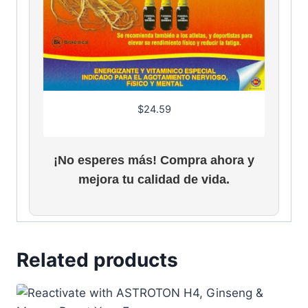
$
24.59
¡No esperes más! Compra ahora y
mejora tu calidad de vida.
Related products