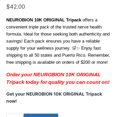
$
42.00
NEUROBION 10K ORIGINAL Tripack
offers a
convenient triple pack of the trusted nerve health
formula. Ideal for those seeking both authenticity and
savings! Each pack ensures you have a reliable
supply for your wellness journey. 🛒✨ Enjoy fast
shipping to all 50 states and Puerto Rico. Remember,
free shipping is available on orders of $200 or more!
Order your NEUROBION 10K ORIGINAL
Tripack today for quality you can count on!
Get your NEUROBION 10K ORIGINAL Tripack
now!
NEUROBION